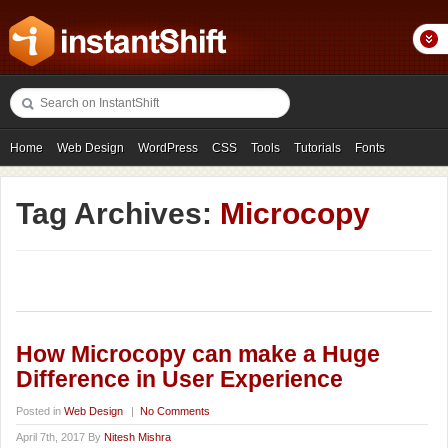
Home
Web Design
WordPress
CSS
Tools
Tutorials
Fonts
Freebies
Photography
Icons
Showcases
Tag Archives:
Microcopy
How Microcopy can make a Huge
Difference in User Experience
Posted in
Web Design
|
No Comments
April 7th, 2017 By
Nitesh Mishra