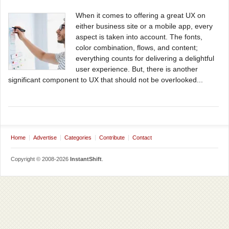
When it comes to offering a great UX on
either business site or a mobile app, every
aspect is taken into account. The fonts,
color combination, flows, and content;
everything counts for delivering a delightful
user experience. But, there is another
significant component to UX that should not be overlooked...
Home
Advertise
Categories
Contribute
Contact
Copyright © 2008-2026
InstantShift
.