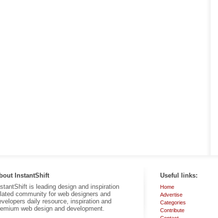
bout InstantShift
Useful links:
nstantShift is leading design and inspiration
Home
elated community for web designers and
Advertise
evelopers daily resource, inspiration and
Categories
remium web design and development.
Contribute