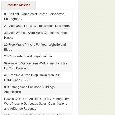
Popular Articles
88 Brilliant Examples of Forced Perspective
Photography
21 Most Used Fonts By Professional Designers
30 Most Wanted WordPress Comments Page
Hacks
21 Free Music Players For Your Website and
Blogs
20 Corporate Brand Logo Evolution
99 Amazing Widescreen Wallpapers To Spice
Up Your Desktop
46 Creative & Free Drop Down Menus in
HTML5 and CSS3
80+ Strange and Fantastic Buildings
Architecture
How to Create an Article Directory Powered by
WordPress to Get Leads Sales, Commissions
and AdSense Revenue