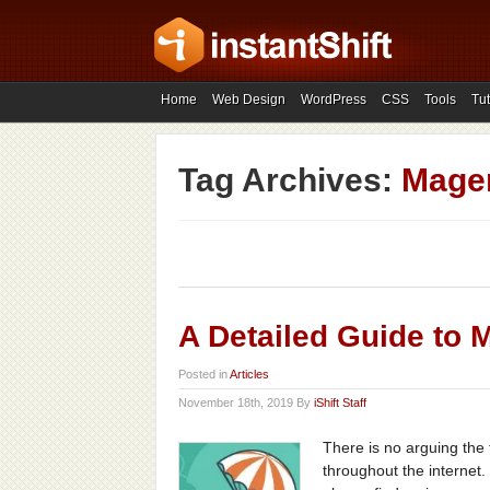
Home
Web Design
WordPress
CSS
Tools
Tut
Tag Archives:
Magen
A Detailed Guide to 
Posted in
Articles
November 18th, 2019 By
iShift Staff
There is no arguing the
throughout the internet.