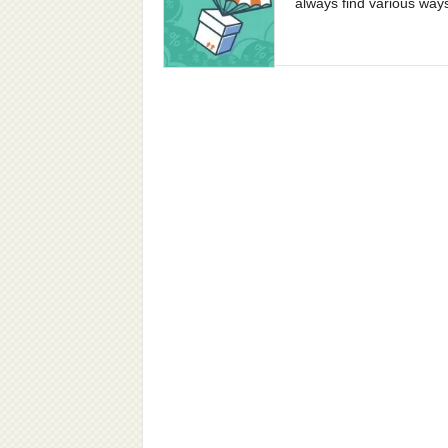
always find various way