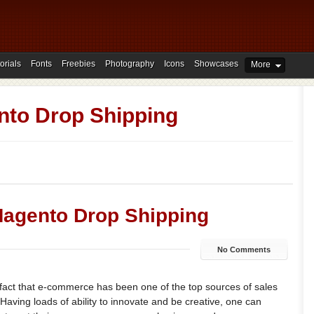
orials
Fonts
Freebies
Photography
Icons
Showcases
More
to Drop Shipping
Magento Drop Shipping
No Comments
 fact that e-commerce has been one of the top sources of sales
 Having loads of ability to innovate and be creative, one can