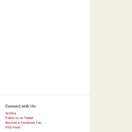
Connect with Us:
Archive
Follow us on Twitter
Become a Facebook Fan
RSS Feed