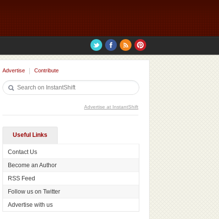
Advertise
Contribute
Advertise at InstantShift
Useful Links
Contact Us
Become an Author
RSS Feed
Follow us on Twitter
Advertise with us