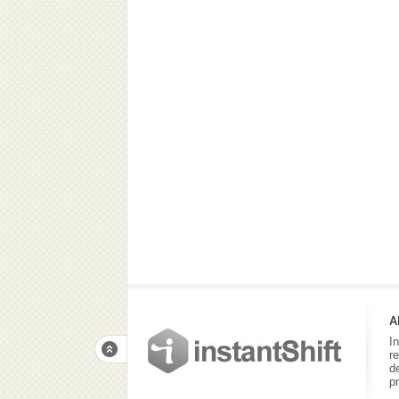
A
I
r
d
p