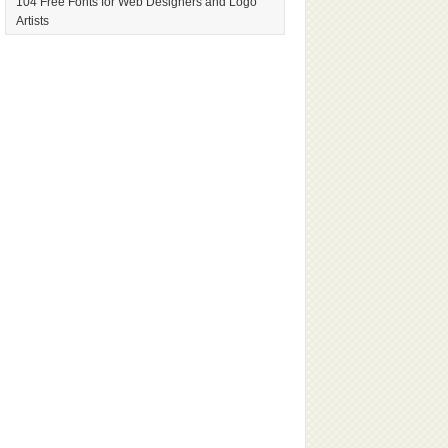
104 Free Fonts for Web Designers and Logo
Artists