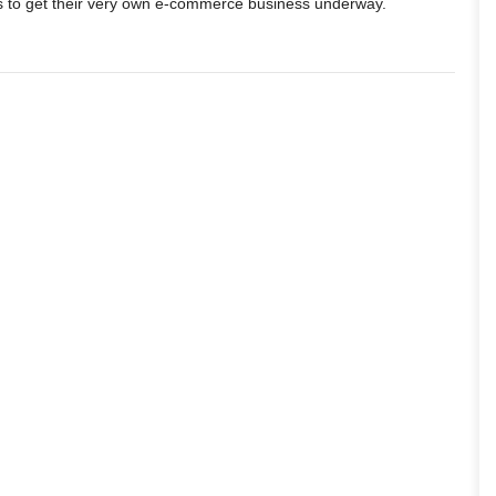
s to get their very own e-commerce business underway.