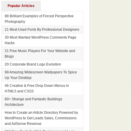
Popular Articles
88 Brilliant Examples of Forced Perspective
Photography
21 Most Used Fonts By Professional Designers
30 Most Wanted WordPress Comments Page
Hacks
21 Free Music Players For Your Website and
Blogs
20 Corporate Brand Logo Evolution
99 Amazing Widescreen Wallpapers To Spice
Up Your Desktop
46 Creative & Free Drop Down Menus in
HTML5 and CSS3
80+ Strange and Fantastic Buildings
Architecture
How to Create an Article Directory Powered by
WordPress to Get Leads Sales, Commissions
and AdSense Revenue