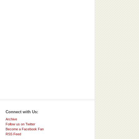
Connect with Us:
Archive
Follow us on Twitter
Become a Facebook Fan
RSS Feed