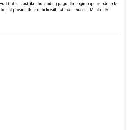
rt traffic. Just like the landing page, the login page needs to be
s to just provide their details without much hassle. Most of the