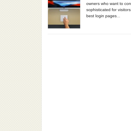
owners who want to conve
sophisticated for visitor
best login pages...