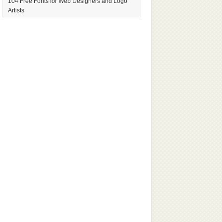
104 Free Fonts for Web Designers and Logo
Artists