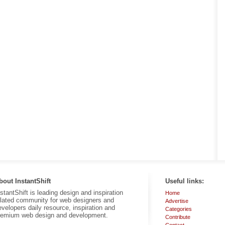
bout InstantShift
Useful links:
nstantShift is leading design and inspiration
Home
elated community for web designers and
Advertise
evelopers daily resource, inspiration and
Categories
remium web design and development.
Contribute