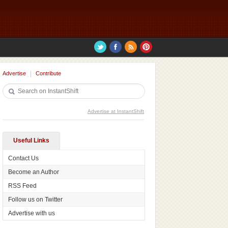
Advertise
Contribute
Advertise at InstantShift
Useful Links
Contact Us
Become an Author
RSS Feed
Follow us on Twitter
Advertise with us