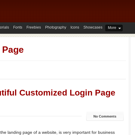
orials
Fonts
Freebies
Photography
Icons
Showcases
More
 Page
tiful Customized Login Page
No Comments
e the landing page of a website, is very important for business