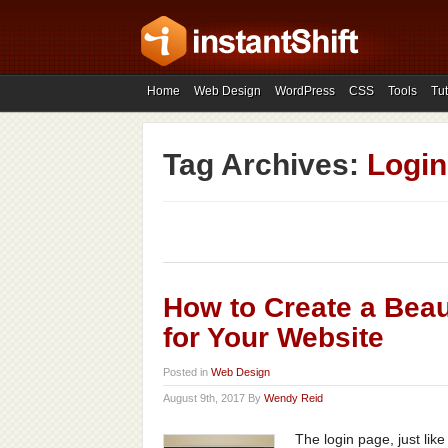
Home
Web Design
WordPress
CSS
Tools
Tut
Tag Archives:
Login
How to Create a Beau
for Your Website
Posted in
Web Design
August 9th, 2017 By
Wendy Reid
The login page, just lik