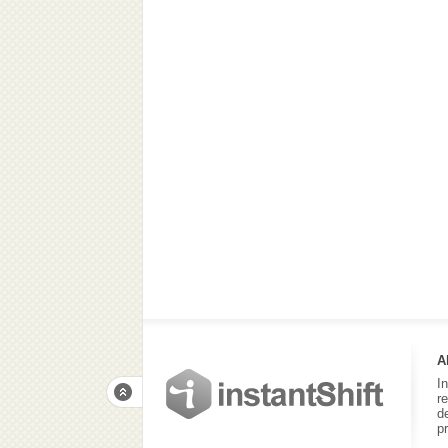
A
I
r
d
p