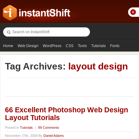
Home
Web Design
WordPress
CSS
Tools
Tutorials
Fonts
Freebies
Photography
Icons
Showcases
Tag Archives:
layout design
66 Excellent Photoshop Web Design
Layout Tutorials
Posted in
Tutorials
|
89 Comments
November 27th, 2009 By
Daniel Adams