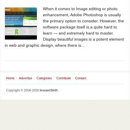
When it comes to Image editing or photo
enhancement, Adobe Photoshop is usually
the primary option to consider. However, the
software package itself is a quite hard to
learn — and extremely hard to master.
Display beautiful images is a potent element
in web and graphic design, where there is...
Home
Advertise
Categories
Contribute
Contact
Copyright © 2008-2026
InstantShift
.