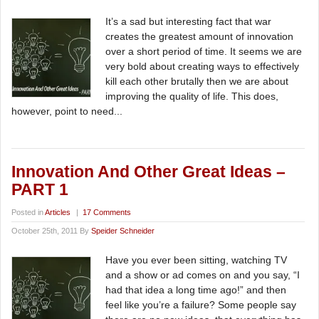
It’s a sad but interesting fact that war
creates the greatest amount of innovation
over a short period of time. It seems we are
very bold about creating ways to effectively
kill each other brutally then we are about
improving the quality of life. This does,
however, point to need...
Innovation And Other Great Ideas –
PART 1
Posted in
Articles
|
17 Comments
October 25th, 2011 By
Speider Schneider
Have you ever been sitting, watching TV
and a show or ad comes on and you say, “I
had that idea a long time ago!” and then
feel like you’re a failure? Some people say