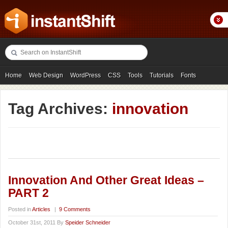
Home
Web Design
WordPress
CSS
Tools
Tutorials
Fonts
Freebies
Photography
Icons
Showcases
Tag Archives:
innovation
Innovation And Other Great Ideas –
PART 2
Posted in
Articles
|
9 Comments
October 31st, 2011 By
Speider Schneider