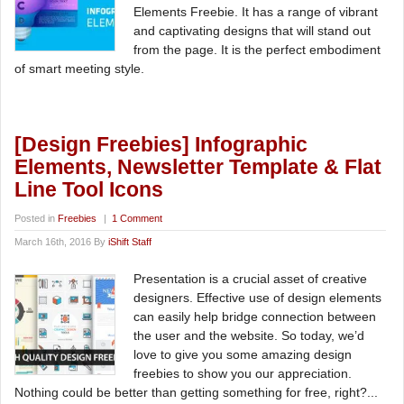
Elements Freebie. It has a range of vibrant
and captivating designs that will stand out
from the page. It is the perfect embodiment
of smart meeting style.
[Design Freebies] Infographic
Elements, Newsletter Template & Flat
Line Tool Icons
Posted in
Freebies
|
1 Comment
March 16th, 2016 By
iShift Staff
Presentation is a crucial asset of creative
designers. Effective use of design elements
can easily help bridge connection between
the user and the website. So today, we’d
love to give you some amazing design
freebies to show you our appreciation.
Nothing could be better than getting something for free, right?...