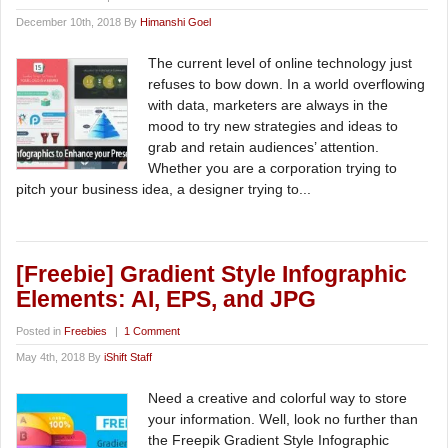
December 10th, 2018 By
Himanshi Goel
The current level of online technology just
refuses to bow down. In a world overflowing
with data, marketers are always in the
mood to try new strategies and ideas to
grab and retain audiences’ attention.
Whether you are a corporation trying to
pitch your business idea, a designer trying to...
[Freebie] Gradient Style Infographic
Elements: AI, EPS, and JPG
Posted in
Freebies
|
1 Comment
May 4th, 2018 By
iShift Staff
Need a creative and colorful way to store
your information. Well, look no further than
the Freepik Gradient Style Infographic