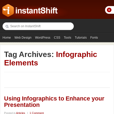
Home
Web Design
WordPress
CSS
Tools
Tutorials
Fonts
Freebies
Photography
Icons
Showcases
Tag Archives:
Infographic
Elements
Using Infographics to Enhance your
Presentation
Posted in
Articles
|
1 Comment