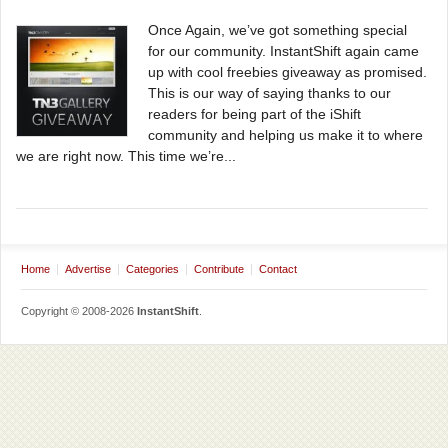
Once Again, we’ve got something special
for our community. InstantShift again came
up with cool freebies giveaway as promised.
This is our way of saying thanks to our
readers for being part of the iShift
community and helping us make it to where
we are right now. This time we’re...
Home
Advertise
Categories
Contribute
Contact
Copyright © 2008-2026
InstantShift
.