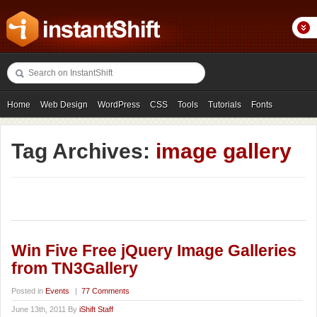
Home
Web Design
WordPress
CSS
Tools
Tutorials
Fonts
Freebies
Photography
Icons
Showcases
Tag Archives:
image gallery
Win Five Free jQuery Image Galleries
from TN3Gallery
Posted in
Events
|
77 Comments
June 13th, 2011 By
iShift Staff