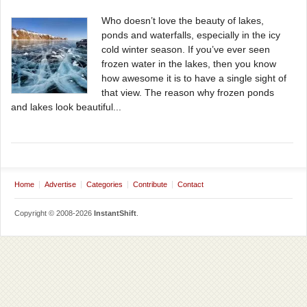
Who doesn’t love the beauty of lakes,
ponds and waterfalls, especially in the icy
cold winter season. If you’ve ever seen
frozen water in the lakes, then you know
how awesome it is to have a single sight of
that view. The reason why frozen ponds
and lakes look beautiful...
Home
Advertise
Categories
Contribute
Contact
Copyright © 2008-2026
InstantShift
.