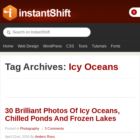
Home
Web Design
WordPress
CSS
Tools
Tutorials
Fonts
Freebies
Photography
Icons
Showcases
Tag Archives:
Icy Oceans
30 Brilliant Photos Of Icy Oceans,
Chilled Ponds And Frozen Lakes
Posted in
Photography
|
3 Comments
April 22nd, 2016 By
Anders Ross