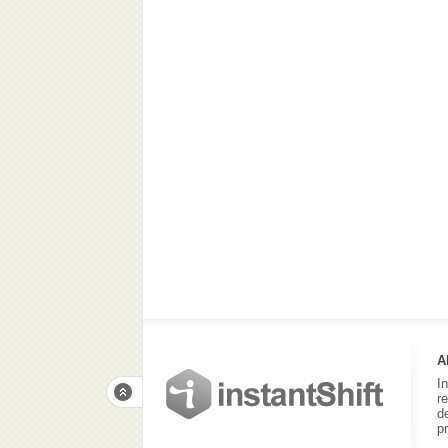
A
I
r
d
p