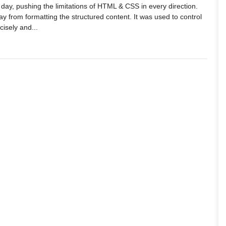
day, pushing the limitations of HTML & CSS in every direction.
 from formatting the structured content. It was used to control
isely and...