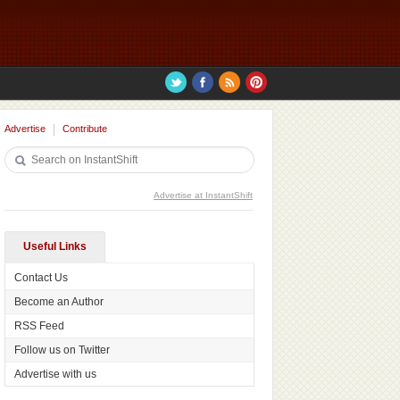
Advertise
Contribute
Advertise at InstantShift
Useful Links
Contact Us
Become an Author
RSS Feed
Follow us on Twitter
Advertise with us