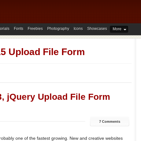
orials
Fonts
Freebies
Photography
Icons
Showcases
More
 Upload File Form
, jQuery Upload File Form
7 Comments
probably one of the fastest growing. New and creative websites