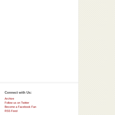
Connect with Us:
Archive
Follow us on Twitter
Become a Facebook Fan
RSS Feed