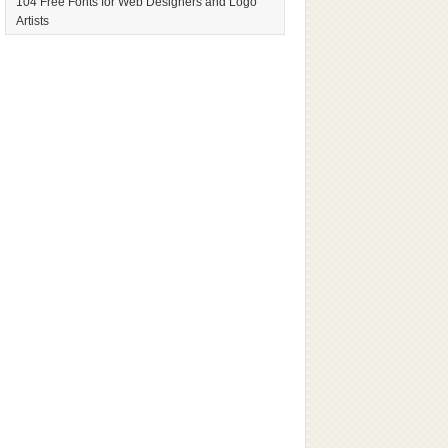
104 Free Fonts for Web Designers and Logo
Artists