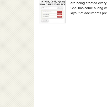
are being created every 
CSS has come a long way
layout of documents prec