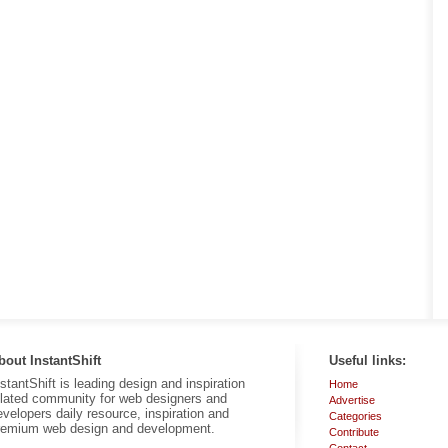
bout InstantShift
Useful links:
nstantShift is leading design and inspiration
Home
elated community for web designers and
Advertise
evelopers daily resource, inspiration and
Categories
remium web design and development.
Contribute