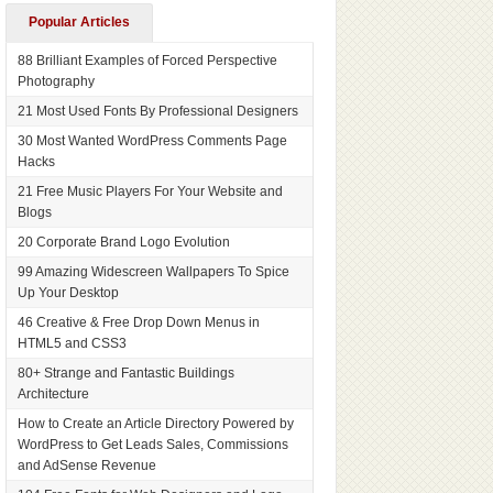
Popular Articles
88 Brilliant Examples of Forced Perspective
Photography
21 Most Used Fonts By Professional Designers
30 Most Wanted WordPress Comments Page
Hacks
21 Free Music Players For Your Website and
Blogs
20 Corporate Brand Logo Evolution
99 Amazing Widescreen Wallpapers To Spice
Up Your Desktop
46 Creative & Free Drop Down Menus in
HTML5 and CSS3
80+ Strange and Fantastic Buildings
Architecture
How to Create an Article Directory Powered by
WordPress to Get Leads Sales, Commissions
and AdSense Revenue