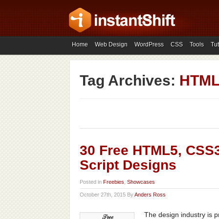
Home
Web Design
WordPress
CSS
Tools
Tut
Tag Archives:
HTML5
30 Free HTML5, CSS3
Script Designs
Posted in
Freebies
,
Showcases
October 27th, 2015 By
Anders Ross
The design industry is 