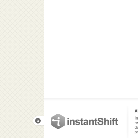
A
I
r
d
p