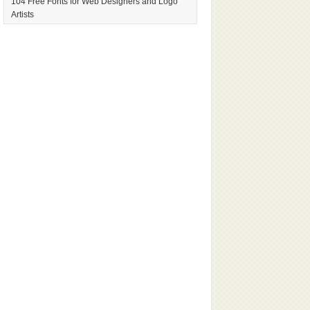
104 Free Fonts for Web Designers and Logo
Artists