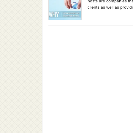
hosts are companies tha
clients as well as providi