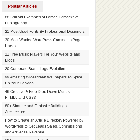
Popular Articles
88 Brilliant Examples of Forced Perspective
Photography
21 Most Used Fonts By Professional Designers
30 Most Wanted WordPress Comments Page
Hacks
21 Free Music Players For Your Website and
Blogs
20 Corporate Brand Logo Evolution
99 Amazing Widescreen Wallpapers To Spice
Up Your Desktop
46 Creative & Free Drop Down Menus in
HTML5 and CSS3
80+ Strange and Fantastic Buildings
Architecture
How to Create an Article Directory Powered by
WordPress to Get Leads Sales, Commissions
and AdSense Revenue