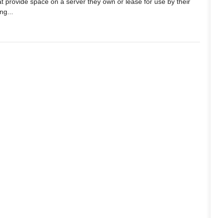
t provide space on a server they own or lease for use by their
ng...