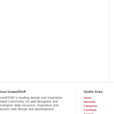
bout InstantShift
Useful links:
nstantShift is leading design and inspiration
Home
elated community for web designers and
Advertise
evelopers daily resource, inspiration and
Categories
remium web design and development.
Contribute