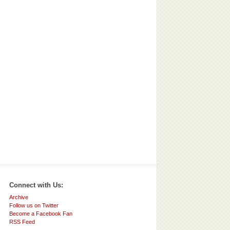
Connect with Us:
Archive
Follow us on Twitter
Become a Facebook Fan
RSS Feed