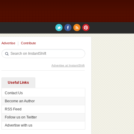
Advertise
Contribute
Advertise at InstantShift
Useful Links
Contact Us
Become an Author
RSS Feed
Follow us on Twitter
Advertise with us