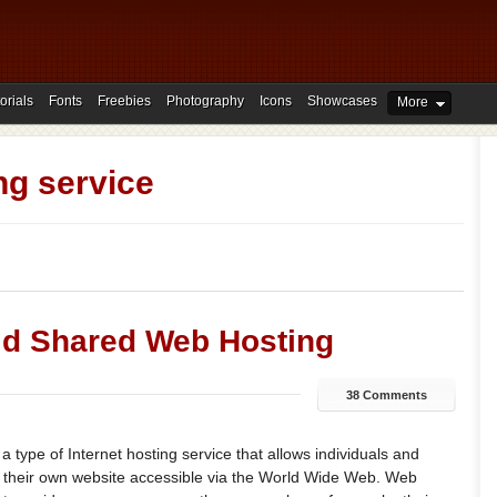
orials
Fonts
Freebies
Photography
Icons
Showcases
More
ng service
id Shared Web Hosting
38 Comments
a type of Internet hosting service that allows individuals and
e their own website accessible via the World Wide Web. Web