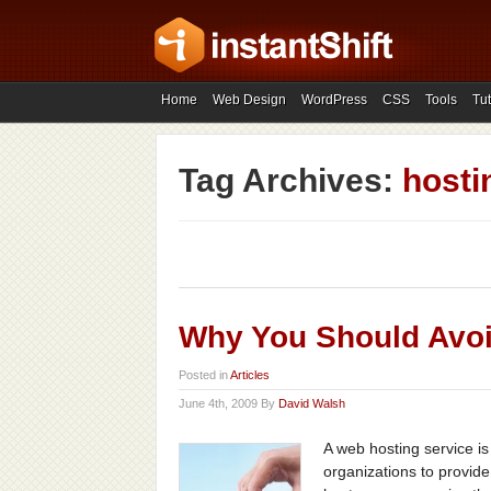
Home
Web Design
WordPress
CSS
Tools
Tut
Tag Archives:
hosti
Why You Should Avo
Posted in
Articles
June 4th, 2009 By
David Walsh
A web hosting service is 
organizations to provid