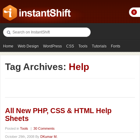
Home
Web Design
WordPress
CSS
Tools
Tutorials
Fonts
Freebies
Photography
Icons
Showcases
Tag Archives:
Help
All New PHP, CSS & HTML Help
Sheets
Posted in
Tools
|
30 Comments
October 29th, 2008 By
DKumar M.