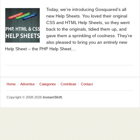
Today, we’re introducing Gosquared’s all
new Help Sheets. You loved their original
CSS and HTML Help Sheets, so they went
back to the originals, tidied them up, and
gave them a sprinkling of coolness. They’re
also pleased to bring you an entirely new
Help Sheet – the PHP Help Sheet....
Home
Advertise
Categories
Contribute
Contact
Copyright © 2008-2026
InstantShift
.