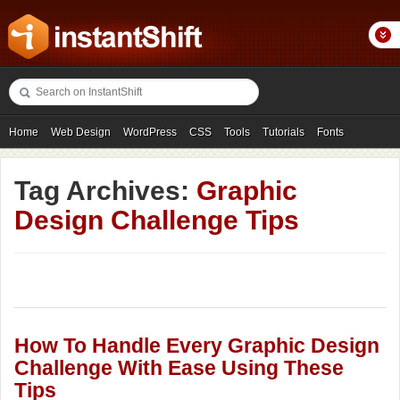
Home
Web Design
WordPress
CSS
Tools
Tutorials
Fonts
Freebies
Photography
Icons
Showcases
Tag Archives:
Graphic
Design Challenge Tips
How To Handle Every Graphic Design
Challenge With Ease Using These
Tips