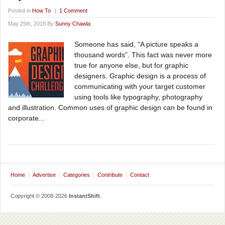
Posted in
How To
|
1 Comment
May 25th, 2018 By
Sunny Chawla
Someone has said, “A picture speaks a
thousand words”. This fact was never more
true for anyone else, but for graphic
designers. Graphic design is a process of
communicating with your target customer
using tools like typography, photography
and illustration. Common uses of graphic design can be found in
corporate...
Home
Advertise
Categories
Contribute
Contact
Copyright © 2008-2026
InstantShift
.