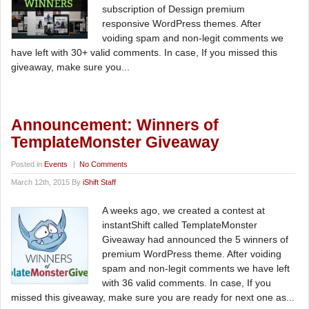
subscription of Dessign premium
responsive WordPress themes. After
voiding spam and non-legit comments we
have left with 30+ valid comments. In case, If you missed this
giveaway, make sure you...
Announcement: Winners of
TemplateMonster Giveaway
Posted in
Events
|
No Comments
March 12th, 2015 By
iShift Staff
A weeks ago, we created a contest at
instantShift called TemplateMonster
Giveaway had announced the 5 winners of
premium WordPress theme. After voiding
spam and non-legit comments we have left
with 36 valid comments. In case, If you
missed this giveaway, make sure you are ready for next one as...