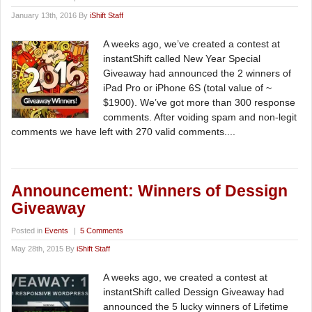
January 13th, 2016 By
iShift Staff
A weeks ago, we’ve created a contest at
instantShift called New Year Special
Giveaway had announced the 2 winners of
iPad Pro or iPhone 6S (total value of ~
$1900). We’ve got more than 300 response
comments. After voiding spam and non-legit
comments we have left with 270 valid comments....
Announcement: Winners of Dessign
Giveaway
Posted in
Events
|
5 Comments
May 28th, 2015 By
iShift Staff
A weeks ago, we created a contest at
instantShift called Dessign Giveaway had
announced the 5 lucky winners of Lifetime