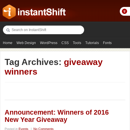
Home
Web Design
WordPress
CSS
Tools
Tutorials
Fonts
Freebies
Photography
Icons
Showcases
Tag Archives:
giveaway
winners
Announcement: Winners of 2016
New Year Giveaway
Posted in
Events
|
No Comments