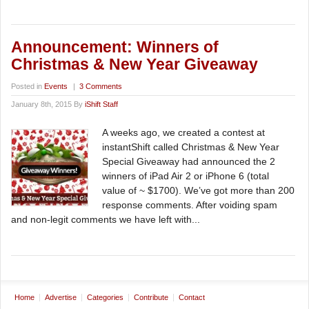
Announcement: Winners of
Christmas & New Year Giveaway
Posted in
Events
|
3 Comments
January 8th, 2015 By
iShift Staff
A weeks ago, we created a contest at
instantShift called Christmas & New Year
Special Giveaway had announced the 2
winners of iPad Air 2 or iPhone 6 (total
value of ~ $1700). We’ve got more than 200
response comments. After voiding spam
and non-legit comments we have left with...
Home
Advertise
Categories
Contribute
Contact