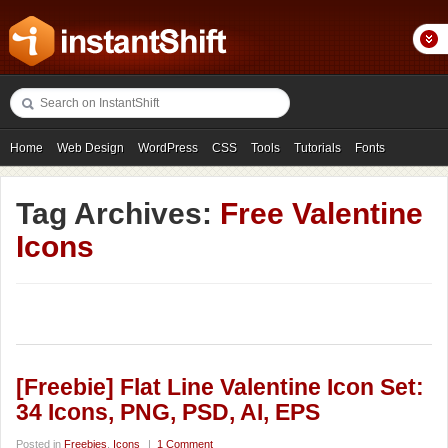
Home
Web Design
WordPress
CSS
Tools
Tutorials
Fonts
Freebies
Photography
Icons
Showcases
Tag Archives:
Free Valentine
Icons
[Freebie] Flat Line Valentine Icon Set:
34 Icons, PNG, PSD, AI, EPS
Posted in
Freebies
,
Icons
|
1 Comment