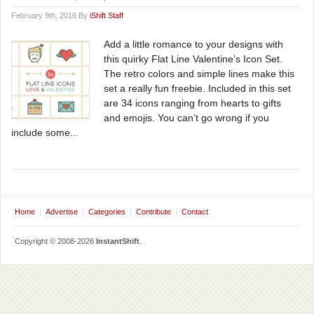
February 9th, 2016 By
iShift Staff
Add a little romance to your designs with
this quirky Flat Line Valentine’s Icon Set.
The retro colors and simple lines make this
set a really fun freebie. Included in this set
are 34 icons ranging from hearts to gifts
and emojis. You can’t go wrong if you
include some...
Home
Advertise
Categories
Contribute
Contact
Copyright © 2008-2026
InstantShift
.