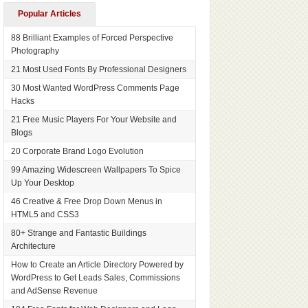
Popular Articles
88 Brilliant Examples of Forced Perspective
Photography
21 Most Used Fonts By Professional Designers
30 Most Wanted WordPress Comments Page
Hacks
21 Free Music Players For Your Website and
Blogs
20 Corporate Brand Logo Evolution
99 Amazing Widescreen Wallpapers To Spice
Up Your Desktop
46 Creative & Free Drop Down Menus in
HTML5 and CSS3
80+ Strange and Fantastic Buildings
Architecture
How to Create an Article Directory Powered by
WordPress to Get Leads Sales, Commissions
and AdSense Revenue