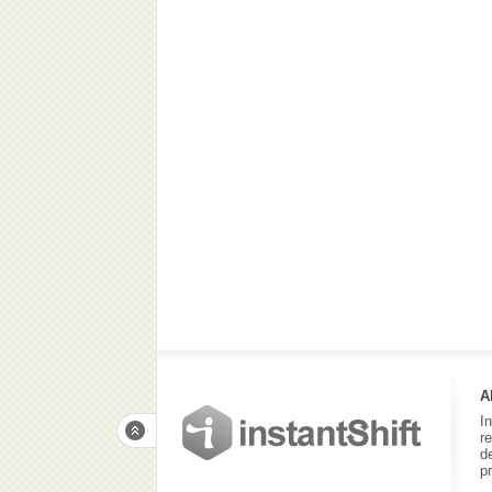
A
I
r
d
p