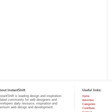
bout InstantShift
Useful links:
nstantShift is leading design and inspiration
Home
elated community for web designers and
Advertise
evelopers daily resource, inspiration and
Categories
remium web design and development.
Contribute