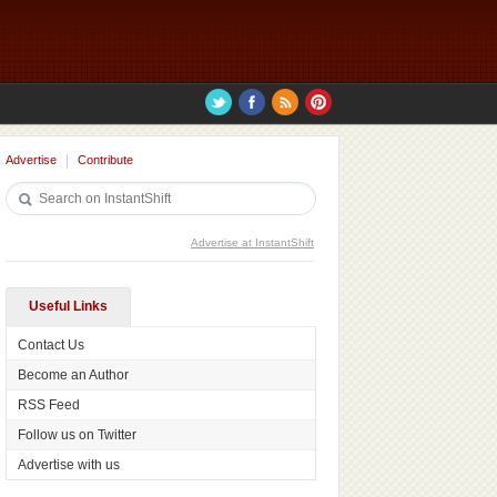
Advertise
Contribute
Advertise at InstantShift
Useful Links
Contact Us
Become an Author
RSS Feed
Follow us on Twitter
Advertise with us