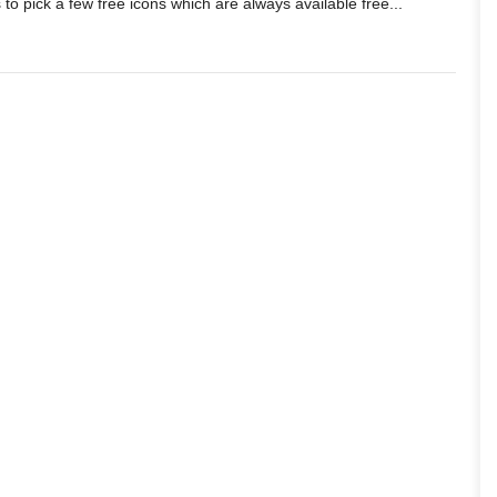
 to pick a few free icons which are always available free...