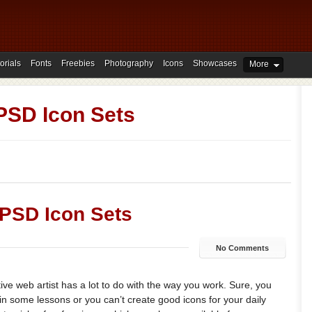
orials
Fonts
Freebies
Photography
Icons
Showcases
More
PSD Icon Sets
 PSD Icon Sets
No Comments
ive web artist has a lot to do with the way you work. Sure, you
in some lessons or you can’t create good icons for your daily