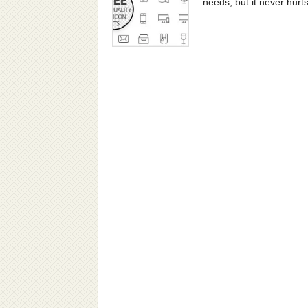
needs, but it never hurts