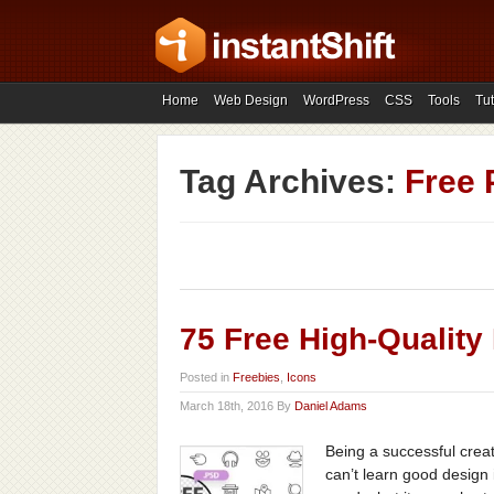
Home
Web Design
WordPress
CSS
Tools
Tut
Tag Archives:
Free 
75 Free High-Quality
Posted in
Freebies
,
Icons
March 18th, 2016 By
Daniel Adams
Being a successful creat
can’t learn good design 