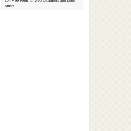
104 Free Fonts for Web Designers and Logo
Artists