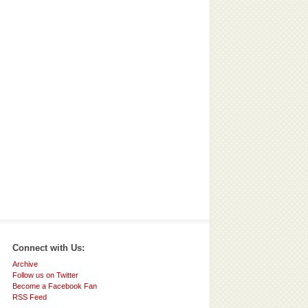
Connect with Us:
Archive
Follow us on Twitter
Become a Facebook Fan
RSS Feed