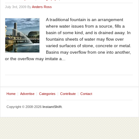
July 3rd, 2009 By
Anders Ross
A traditional fountain is an arrangement
where water issues from a source, fills a
basin of some kind, and is drained away. In
fountains sheets of water may flow over
varied surfaces of stone, concrete or metal.
Basins may overflow from one into another,
or the overflow may imitate a...
Home
Advertise
Categories
Contribute
Contact
Copyright © 2008-2026
InstantShift
.