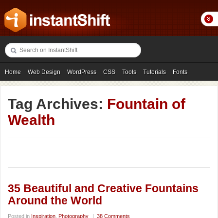
Home
Web Design
WordPress
CSS
Tools
Tutorials
Fonts
Freebies
Photography
Icons
Showcases
Tag Archives:
Fountain of
Wealth
35 Beautiful and Creative Fountains
Around the World
Posted in
Inspiration
,
Photography
|
38 Comments