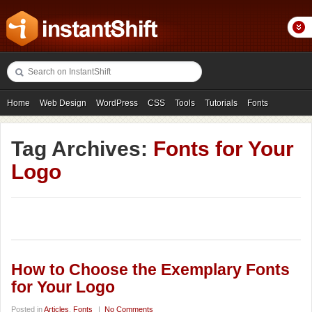
Home
Web Design
WordPress
CSS
Tools
Tutorials
Fonts
Freebies
Photography
Icons
Showcases
Tag Archives:
Fonts for Your
Logo
How to Choose the Exemplary Fonts
for Your Logo
Posted in
Articles
,
Fonts
|
No Comments