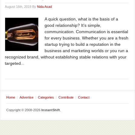
August 16th, 2019 By
Nida Asad
A quick question, what is the basis of a
good relationship? It’s simple,
communication. Communication is essential
for every business. Whether you are a fresh
startup trying to build a reputation in the
business and marketing worlds or you run a
recognized brand, without establishing stable relations with your
targeted...
Home
Advertise
Categories
Contribute
Contact
Copyright © 2008-2026
InstantShift
.