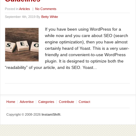
Posted in
Articles
|
No Comments
September 4th, 2019 By
Betty White
If you have been using WordPress for a
while now and you care about SEO (search
engine optimization), then you have almost
certainly heard of Yoast. This is a very user-
friendly and convenient-to-use WordPress
plugin. It is designed to optimize both the
“readability” of your article, and its SEO. Yoast...
Home
Advertise
Categories
Contribute
Contact
Copyright © 2008-2026
InstantShift
.