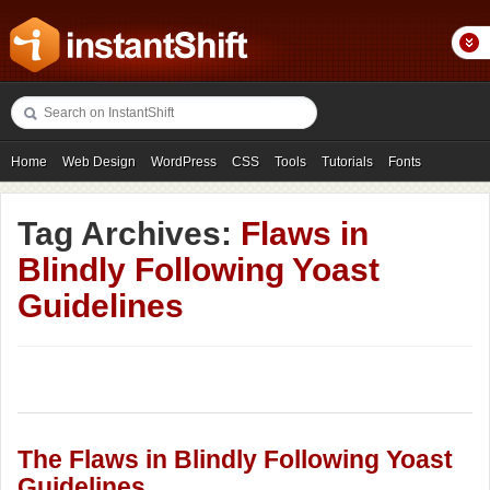
Home
Web Design
WordPress
CSS
Tools
Tutorials
Fonts
Freebies
Photography
Icons
Showcases
Tag Archives:
Flaws in
Blindly Following Yoast
Guidelines
The Flaws in Blindly Following Yoast
Guidelines