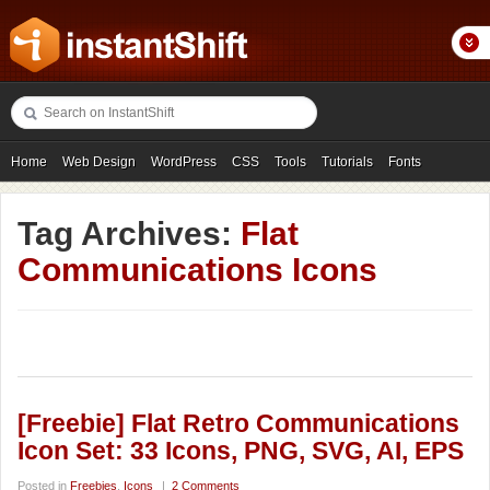
Home
Web Design
WordPress
CSS
Tools
Tutorials
Fonts
Freebies
Photography
Icons
Showcases
Tag Archives:
Flat
Communications Icons
[Freebie] Flat Retro Communications
Icon Set: 33 Icons, PNG, SVG, AI, EPS
Posted in
Freebies
,
Icons
|
2 Comments