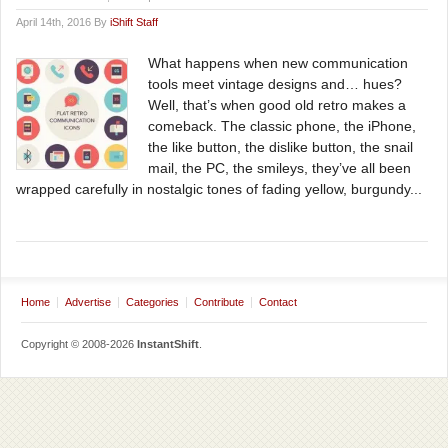
April 14th, 2016 By
iShift Staff
What happens when new communication
tools meet vintage designs and… hues?
Well, that’s when good old retro makes a
comeback. The classic phone, the iPhone,
the like button, the dislike button, the snail
mail, the PC, the smileys, they’ve all been
wrapped carefully in nostalgic tones of fading yellow, burgundy...
Home
Advertise
Categories
Contribute
Contact
Copyright © 2008-2026
InstantShift
.