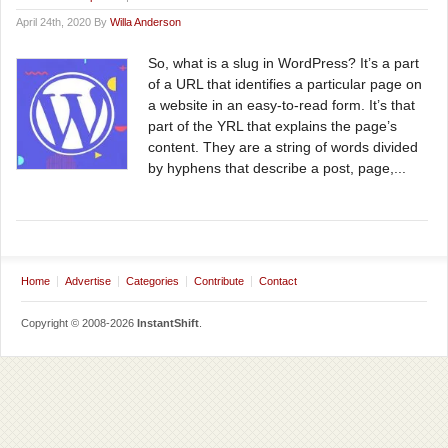
April 24th, 2020 By
Willa Anderson
So, what is a slug in WordPress? It’s a part
of a URL that identifies a particular page on
a website in an easy-to-read form. It’s that
part of the YRL that explains the page’s
content. They are a string of words divided
by hyphens that describe a post, page,...
Home
Advertise
Categories
Contribute
Contact
Copyright © 2008-2026
InstantShift
.