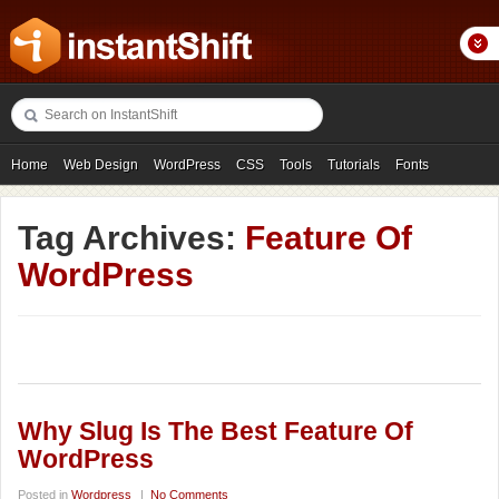
Home
Web Design
WordPress
CSS
Tools
Tutorials
Fonts
Freebies
Photography
Icons
Showcases
Tag Archives:
Feature Of
WordPress
Why Slug Is The Best Feature Of
WordPress
Posted in
Wordpress
|
No Comments