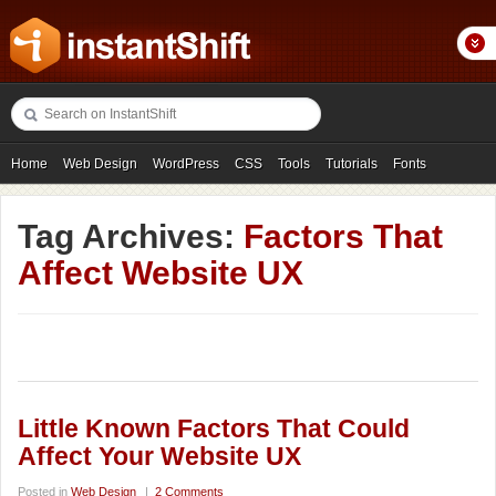
Home
Web Design
WordPress
CSS
Tools
Tutorials
Fonts
Freebies
Photography
Icons
Showcases
Tag Archives:
Factors That
Affect Website UX
Little Known Factors That Could
Affect Your Website UX
Posted in
Web Design
|
2 Comments