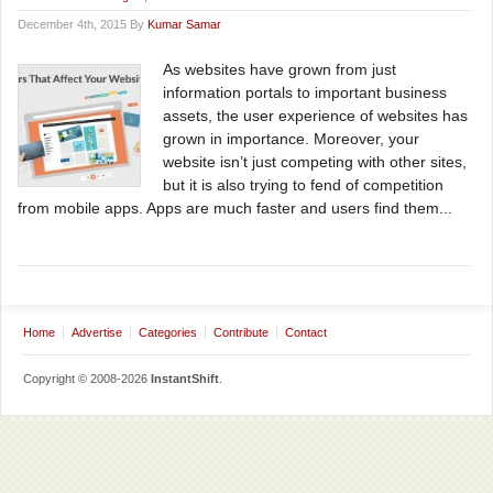
December 4th, 2015 By
Kumar Samar
As websites have grown from just
information portals to important business
assets, the user experience of websites has
grown in importance. Moreover, your
website isn’t just competing with other sites,
but it is also trying to fend of competition
from mobile apps. Apps are much faster and users find them...
Home
Advertise
Categories
Contribute
Contact
Copyright © 2008-2026
InstantShift
.