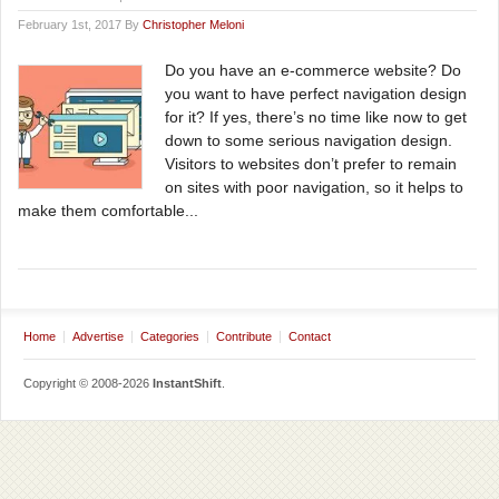
February 1st, 2017 By
Christopher Meloni
Do you have an e-commerce website? Do
you want to have perfect navigation design
for it? If yes, there’s no time like now to get
down to some serious navigation design.
Visitors to websites don’t prefer to remain
on sites with poor navigation, so it helps to
make them comfortable...
Home
Advertise
Categories
Contribute
Contact
Copyright © 2008-2026
InstantShift
.