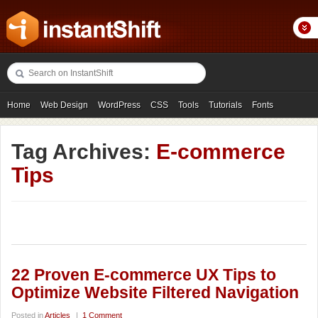
Home
Web Design
WordPress
CSS
Tools
Tutorials
Fonts
Freebies
Photography
Icons
Showcases
Tag Archives:
E-commerce
Tips
22 Proven E-commerce UX Tips to
Optimize Website Filtered Navigation
Posted in
Articles
|
1 Comment