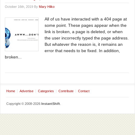
October 16th, 2019 By
Mary Hilko
All of us have interacted with a 404 page at
some point. These pages appear when the
link is broken, a page is deleted, or when
the user incorrectly typed the page address.
But whatever the reason is, it remains an
error that needs to be fixed. In addition,
broken...
Home
Advertise
Categories
Contribute
Contact
Copyright © 2008-2026
InstantShift
.