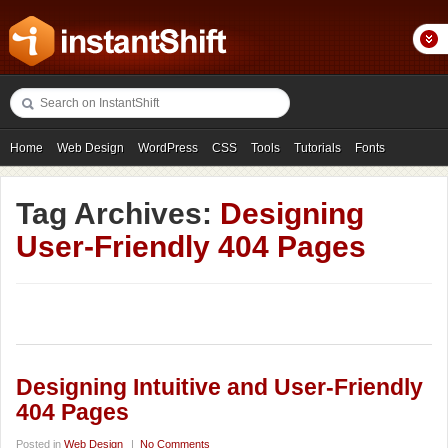
Home
Web Design
WordPress
CSS
Tools
Tutorials
Fonts
Freebies
Photography
Icons
Showcases
Tag Archives:
Designing
User-Friendly 404 Pages
Designing Intuitive and User-Friendly
404 Pages
Posted in
Web Design
|
No Comments