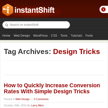
Home
Web Design
WordPress
CSS
Tools
Tutorials
Fonts
Freebies
Photography
Icons
Showcases
Tag Archives:
Design Tricks
How to Quickly Increase Conversion
Rates With Simple Design Tricks
Posted in
Web Design
|
3 Comments
October 29th, 2015 By
Larry Alton