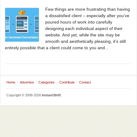
Few things are more frustrating than having
a dissatisfied client – especially after you’ve
poured hours of work into carefully
designing each individual aspect of their
website. And yet, while the site may be
smooth and aesthetically pleasing, it’s still
entirely possible that a client could come to you and...
Home
Advertise
Categories
Contribute
Contact
Copyright © 2008-2026
InstantShift
.