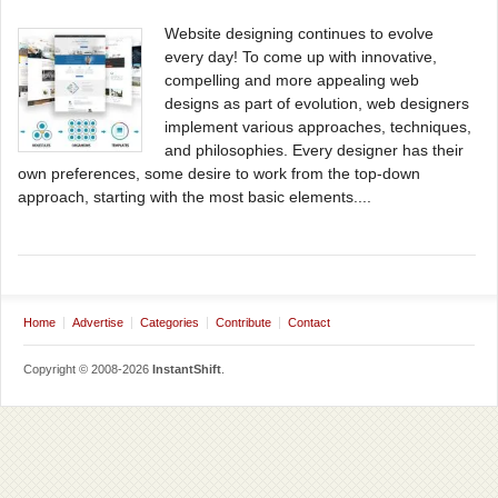
Website designing continues to evolve
every day! To come up with innovative,
compelling and more appealing web
designs as part of evolution, web designers
implement various approaches, techniques,
and philosophies. Every designer has their
own preferences, some desire to work from the top-down
approach, starting with the most basic elements....
Home
Advertise
Categories
Contribute
Contact
Copyright © 2008-2026
InstantShift
.