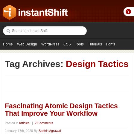
Home
Web Design
WordPress
CSS
Tools
Tutorials
Fonts
Freebies
Photography
Icons
Showcases
Tag Archives:
Design Tactics
Fascinating Atomic Design Tactics
That Improve Your Workflow
Posted in
Articles
|
2 Comments
January 17th, 2020 By
Sachin Agrawal