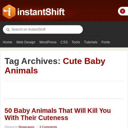
Home
Web Design
WordPress
CSS
Tools
Tutorials
Fonts
Freebies
Photography
Icons
Showcases
Tag Archives:
Cute Baby
Animals
50 Baby Animals That Will Kill You
With Their Cuteness
Posted in
Showcases
|
3 Comments