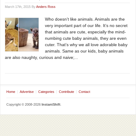
March 17th, 2015 By
Anders Ross
Who doesn’t like animals. Animals are the
very important part of our life. It’s no secret
that animals are cute, especially the mind-
numbing cute baby animals, they are even
cuter. That’s why we all love adorable baby
animals. Same as our kids, baby animals
are also naughty, curious and naive;...
Home
Advertise
Categories
Contribute
Contact
Copyright © 2008-2026
InstantShift
.