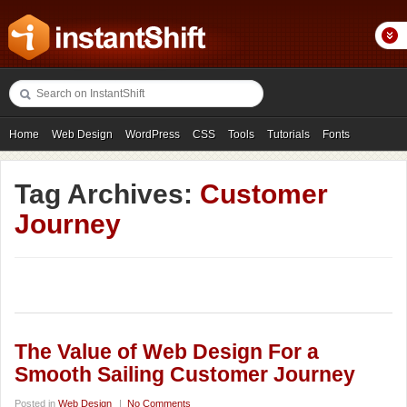
Home
Web Design
WordPress
CSS
Tools
Tutorials
Fonts
Freebies
Photography
Icons
Showcases
Tag Archives:
Customer
Journey
The Value of Web Design For a
Smooth Sailing Customer Journey
Posted in
Web Design
|
No Comments