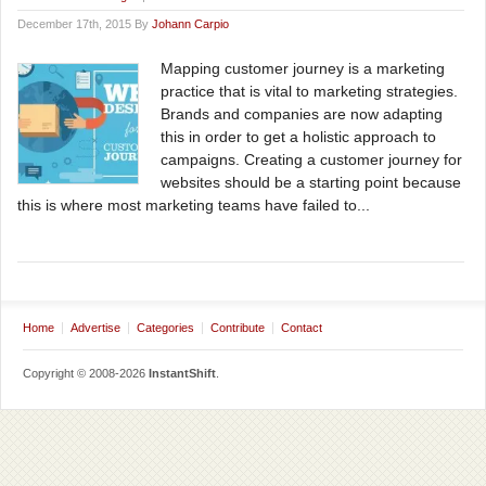
December 17th, 2015 By
Johann Carpio
Mapping customer journey is a marketing
practice that is vital to marketing strategies.
Brands and companies are now adapting
this in order to get a holistic approach to
campaigns. Creating a customer journey for
websites should be a starting point because
this is where most marketing teams have failed to...
Home
Advertise
Categories
Contribute
Contact
Copyright © 2008-2026
InstantShift
.