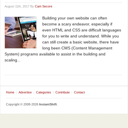
August 11th, 2017 By
Cam Secore
Building your own website can often
become a scary endeavor, especially if
even HTML and CSS are difficult languages
for you to write and understand. While you
can still create a basic website, there have
long been CMS (Content Management
System) programs available to assist in the building and
scaling...
Home
Advertise
Categories
Contribute
Contact
Copyright © 2008-2026
InstantShift
.