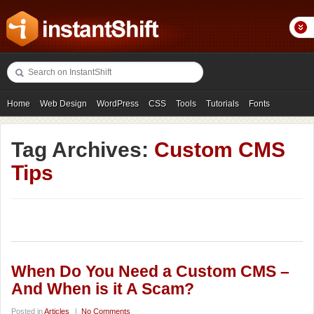
Home
Web Design
WordPress
CSS
Tools
Tutorials
Fonts
Freebies
Photography
Icons
Showcases
Tag Archives:
Custom CMS
Tips
When Do You Need a Custom CMS –
And When is it A Scam?
Posted in
Articles
|
No Comments