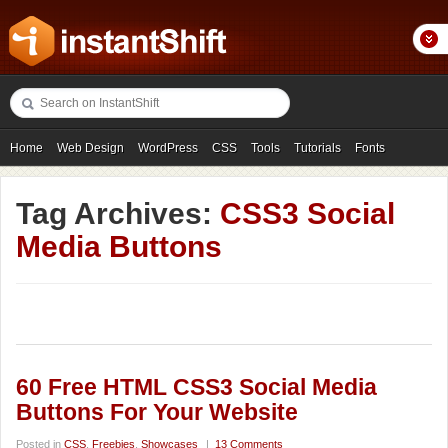
Home
Web Design
WordPress
CSS
Tools
Tutorials
Fonts
Freebies
Photography
Icons
Showcases
Tag Archives:
CSS3 Social
Media Buttons
60 Free HTML CSS3 Social Media
Buttons For Your Website
Posted in
CSS
,
Freebies
,
Showcases
|
13 Comments