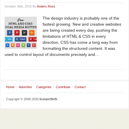
October 30th, 2015 By
Anders Ross
The design industry is probably one of the
fastest growing. New and creative websites
are being created every day, pushing the
limitations of HTML & CSS in every
direction. CSS has come a long way from
formatting the structured content. It was
used to control layout of documents precisely and...
Home
Advertise
Categories
Contribute
Contact
Copyright © 2008-2026
InstantShift
.