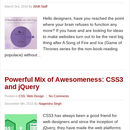
March 3rd, 2016 By
iShift Staff
Hello designers, have you reached the point
where your brain refuses to function any
more? If you have and are looking for ideas
to make websites turn out to be the next big
thing after A Song of Fire and Ice (Game of
Thrones series for the non-book-reading
populace) without...
Powerful Mix of Awesomeness: CSS3
and jQuery
Posted in
CSS
,
Web Design
|
No Comments
December 9th, 2015 By
Nagendra Singh
CSS3 has always been a good friend for
web designers and since the inception of
jQuery, they have made the web platforms