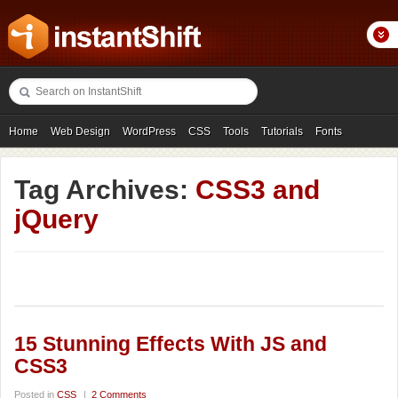
Home
Web Design
WordPress
CSS
Tools
Tutorials
Fonts
Freebies
Photography
Icons
Showcases
Tag Archives:
CSS3 and
jQuery
15 Stunning Effects With JS and
CSS3
Posted in
CSS
|
2 Comments