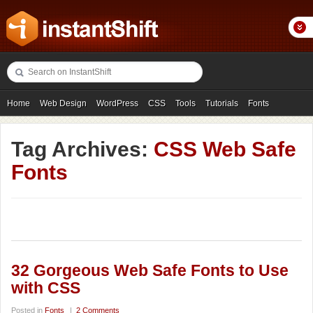
Home
Web Design
WordPress
CSS
Tools
Tutorials
Fonts
Freebies
Photography
Icons
Showcases
Tag Archives:
CSS Web Safe
Fonts
32 Gorgeous Web Safe Fonts to Use
with CSS
Posted in
Fonts
|
2 Comments