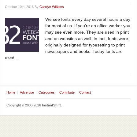
October 10th, 2016 By
Carolyn Williams
We see fonts every day several hours a day
for most of us. If you’re an office worker you
may see even more. They are used in print
and on websites as well. In fact, fonts were
originally designed for typesetting to print
newspapers and books. Today fonts are
used...
Home
Advertise
Categories
Contribute
Contact
Copyright © 2008-2026
InstantShift
.