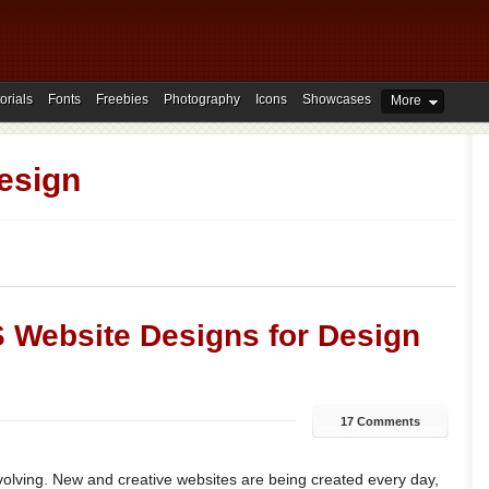
orials
Fonts
Freebies
Photography
Icons
Showcases
More
esign
S Website Designs for Design
17 Comments
volving. New and creative websites are being created every day,