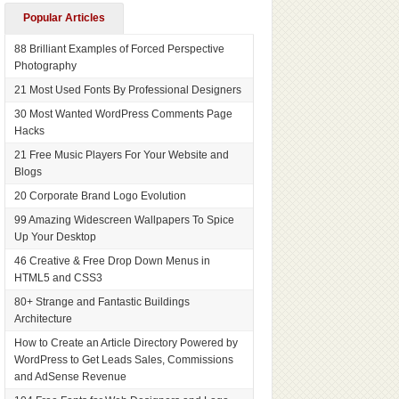
Popular Articles
88 Brilliant Examples of Forced Perspective
Photography
21 Most Used Fonts By Professional Designers
30 Most Wanted WordPress Comments Page
Hacks
21 Free Music Players For Your Website and
Blogs
20 Corporate Brand Logo Evolution
99 Amazing Widescreen Wallpapers To Spice
Up Your Desktop
46 Creative & Free Drop Down Menus in
HTML5 and CSS3
80+ Strange and Fantastic Buildings
Architecture
How to Create an Article Directory Powered by
WordPress to Get Leads Sales, Commissions
and AdSense Revenue