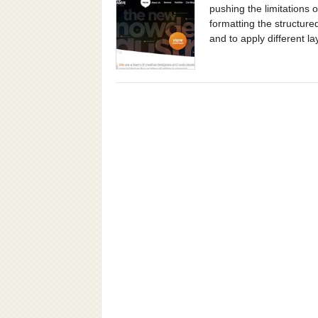
pushing the limitations
formatting the structure
and to apply different lay