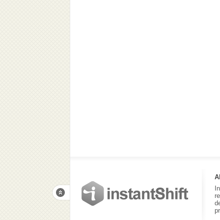
A
I
r
d
p