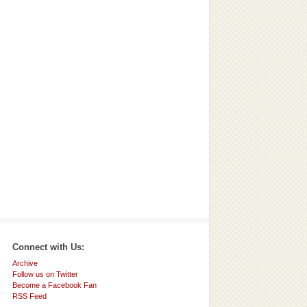
Connect with Us:
Archive
Follow us on Twitter
Become a Facebook Fan
RSS Feed