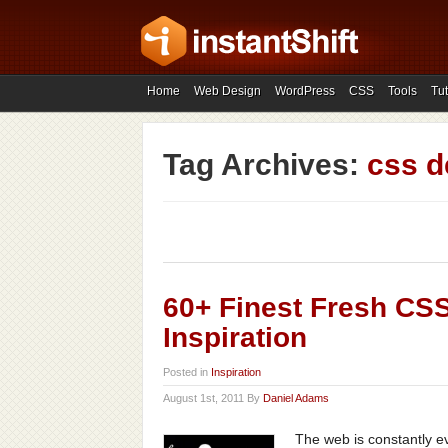
Home
Web Design
WordPress
CSS
Tools
Tut
Tag Archives:
css d
60+ Finest Fresh CS
Inspiration
Posted in
Inspiration
August 1st, 2011 By
Daniel Adams
The web is constantly e