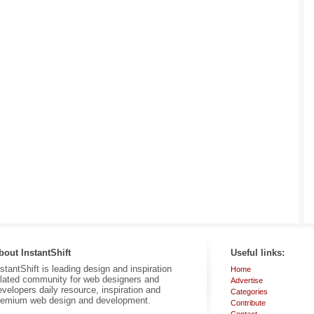
bout InstantShift
Useful links:
nstantShift is leading design and inspiration
Home
elated community for web designers and
Advertise
evelopers daily resource, inspiration and
Categories
remium web design and development.
Contribute