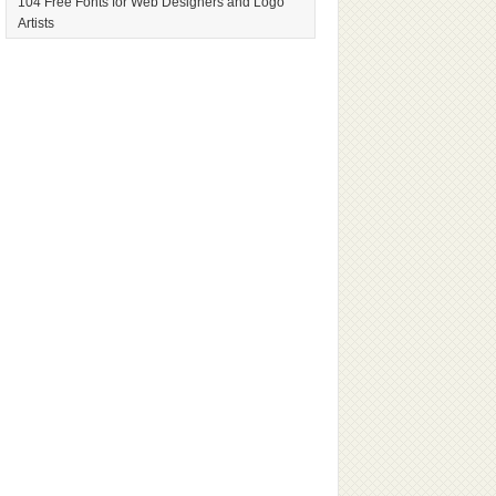
104 Free Fonts for Web Designers and Logo
Artists