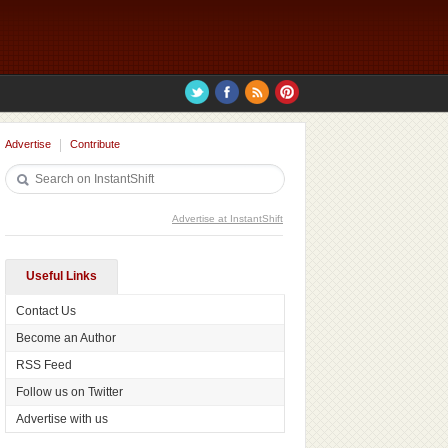
Advertise
Contribute
Advertise at InstantShift
Useful Links
Contact Us
Become an Author
RSS Feed
Follow us on Twitter
Advertise with us