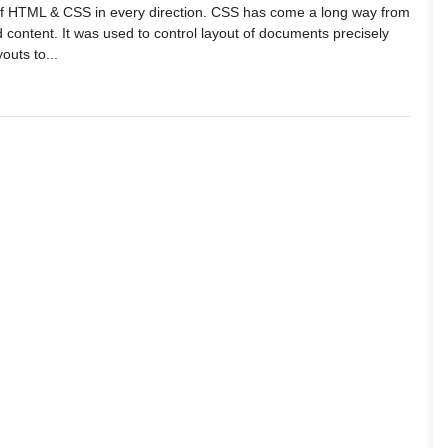
 of HTML & CSS in every direction. CSS has come a long way from
d content. It was used to control layout of documents precisely
outs to...