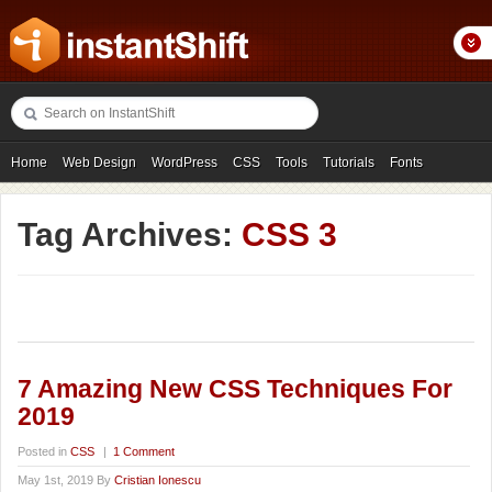
Home
Web Design
WordPress
CSS
Tools
Tutorials
Fonts
Freebies
Photography
Icons
Showcases
Tag Archives:
CSS 3
7 Amazing New CSS Techniques For
2019
Posted in
CSS
|
1 Comment
May 1st, 2019 By
Cristian Ionescu