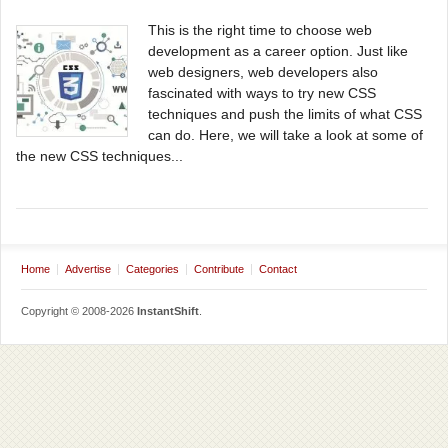
This is the right time to choose web
development as a career option. Just like
web designers, web developers also
fascinated with ways to try new CSS
techniques and push the limits of what CSS
can do. Here, we will take a look at some of
the new CSS techniques...
Home
Advertise
Categories
Contribute
Contact
Copyright © 2008-2026
InstantShift
.