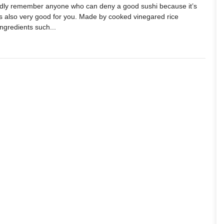
ardly remember anyone who can deny a good sushi because it’s
it’s also very good for you. Made by cooked vinegared rice
ingredients such...