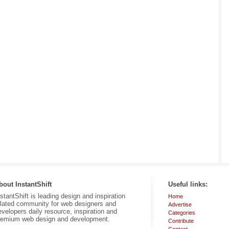
bout InstantShift
Useful links:
nstantShift is leading design and inspiration
Home
elated community for web designers and
Advertise
evelopers daily resource, inspiration and
Categories
remium web design and development.
Contribute