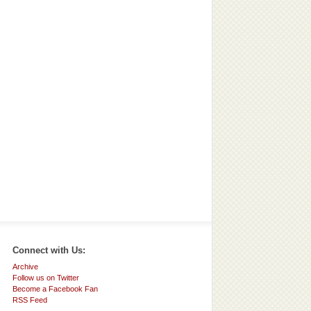
Connect with Us:
Archive
Follow us on Twitter
Become a Facebook Fan
RSS Feed