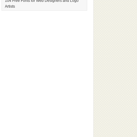
104 Free Fonts for Web Designers and Logo
Artists