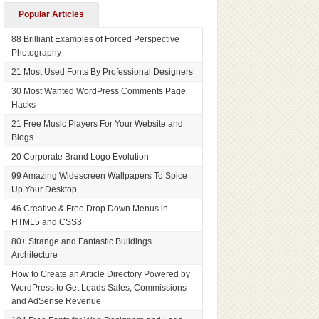
Popular Articles
88 Brilliant Examples of Forced Perspective
Photography
21 Most Used Fonts By Professional Designers
30 Most Wanted WordPress Comments Page
Hacks
21 Free Music Players For Your Website and
Blogs
20 Corporate Brand Logo Evolution
99 Amazing Widescreen Wallpapers To Spice
Up Your Desktop
46 Creative & Free Drop Down Menus in
HTML5 and CSS3
80+ Strange and Fantastic Buildings
Architecture
How to Create an Article Directory Powered by
WordPress to Get Leads Sales, Commissions
and AdSense Revenue