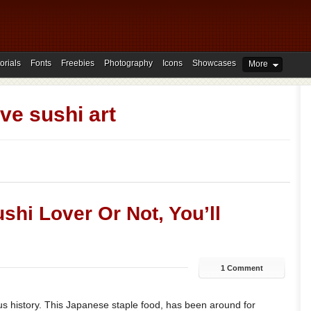
orials
Fonts
Freebies
Photography
Icons
Showcases
More
ive sushi art
shi Lover Or Not, You’ll
1 Comment
us history. This Japanese staple food, has been around for