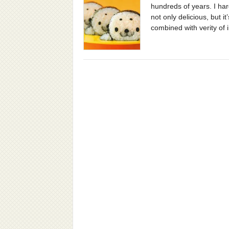
hundreds of years. I h
not only delicious, but 
combined with verity of 