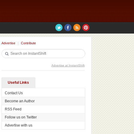
Advertise
Contribute
Advertise at InstantShift
Useful Links
Contact Us
Become an Author
RSS Feed
Follow us on Twitter
Advertise with us