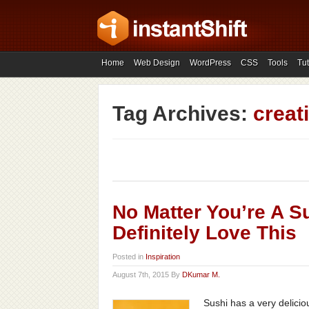
Home
Web Design
WordPress
CSS
Tools
Tut
Tag Archives:
creat
No Matter You’re A Su
Definitely Love This
Posted in
Inspiration
August 7th, 2015 By
DKumar M.
Sushi has a very delicio