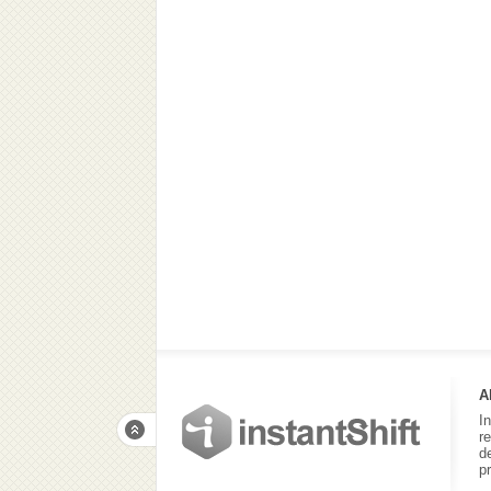
A
I
r
d
p