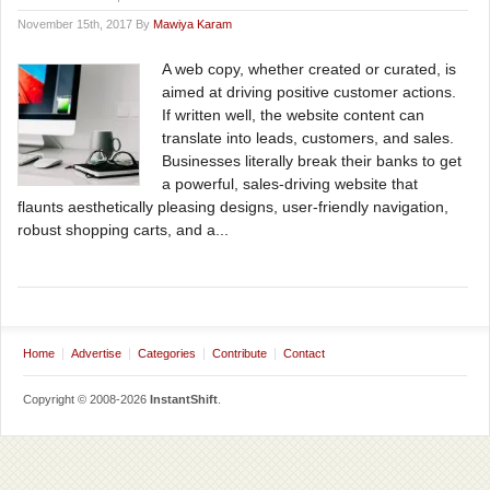
November 15th, 2017 By
Mawiya Karam
A web copy, whether created or curated, is
aimed at driving positive customer actions.
If written well, the website content can
translate into leads, customers, and sales.
Businesses literally break their banks to get
a powerful, sales-driving website that
flaunts aesthetically pleasing designs, user-friendly navigation,
robust shopping carts, and a...
Home
Advertise
Categories
Contribute
Contact
Copyright © 2008-2026
InstantShift
.