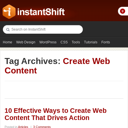
Home
Web Design
WordPress
CSS
Tools
Tutorials
Fonts
Freebies
Photography
Icons
Showcases
Tag Archives:
Create Web
Content
10 Effective Ways to Create Web
Content That Drives Action
Posted in
Articles
|
3 Comments