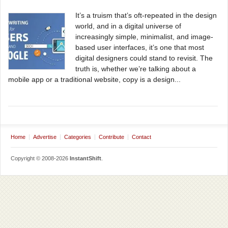
It’s a truism that’s oft-repeated in the design
world, and in a digital universe of
increasingly simple, minimalist, and image-
based user interfaces, it’s one that most
digital designers could stand to revisit. The
truth is, whether we’re talking about a
mobile app or a traditional website, copy is a design...
Home
Advertise
Categories
Contribute
Contact
Copyright © 2008-2026
InstantShift
.