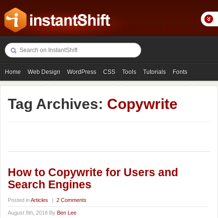
Home
Web Design
WordPress
CSS
Tools
Tutorials
Fonts
Freebies
Photography
Icons
Showcases
Tag Archives:
Copywrite
How to Copywrite for Users and
Search Engines
Posted in
Articles
|
2 Comments
August 8th, 2018 By
Ben Lee