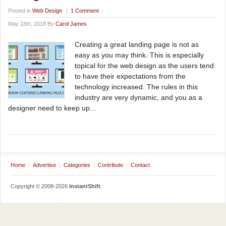
Posted in
Web Design
|
1 Comment
May 18th, 2018 By
Carol James
Сreating a great landing page is not as
easy as you may think. This is especially
topical for the web design as the users tend
to have their expectations from the
technology increased. The rules in this
industry are very dynamic, and you as a
designer need to keep up...
Home
Advertise
Categories
Contribute
Contact
Copyright © 2008-2026
InstantShift
.