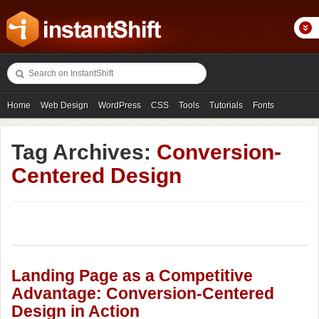
Home
Web Design
WordPress
CSS
Tools
Tutorials
Fonts
Freebies
Photography
Icons
Showcases
Tag Archives:
Conversion-
Centered Design
Landing Page as a Competitive
Advantage: Conversion-Centered
Design in Action