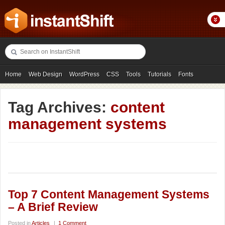
Home
Web Design
WordPress
CSS
Tools
Tutorials
Fonts
Freebies
Photography
Icons
Showcases
Tag Archives:
content
management systems
Top 7 Content Management Systems
– A Brief Review
Posted in
Articles
|
1 Comment