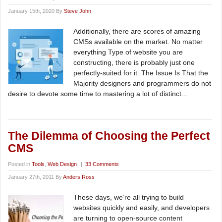
January 15th, 2020 By
Steve John
Additionally, there are scores of amazing
CMSs available on the market. No matter
everything Type of website you are
constructing, there is probably just one
perfectly-suited for it. The Issue Is That the
Majority designers and programmers do not
desire to devote some time to mastering a lot of distinct...
The Dilemma of Choosing the Perfect
CMS
Posted in
Tools
,
Web Design
|
33 Comments
January 27th, 2011 By
Anders Ross
These days, we’re all trying to build
websites quickly and easily, and developers
are turning to open-source content