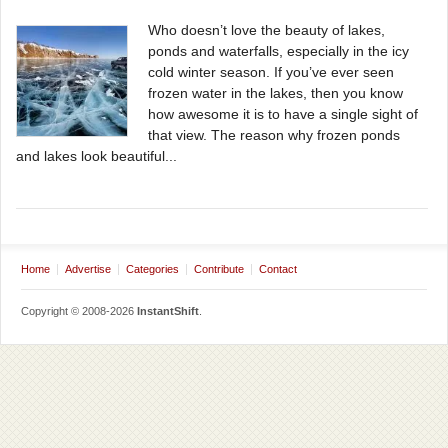
Who doesn’t love the beauty of lakes,
ponds and waterfalls, especially in the icy
cold winter season. If you’ve ever seen
frozen water in the lakes, then you know
how awesome it is to have a single sight of
that view. The reason why frozen ponds
and lakes look beautiful...
Home
Advertise
Categories
Contribute
Contact
Copyright © 2008-2026
InstantShift
.