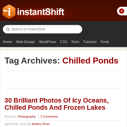
Home
Web Design
WordPress
CSS
Tools
Tutorials
Fonts
Freebies
Photography
Icons
Showcases
Tag Archives:
Chilled Ponds
30 Brilliant Photos Of Icy Oceans,
Chilled Ponds And Frozen Lakes
Posted in
Photography
|
3 Comments
April 22nd, 2016 By
Anders Ross