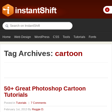
Home
Web Design
WordPress
CSS
Tools
Tutorials
Fonts
Freebies
Photography
Icons
Showcases
Tag Archives:
cartoon
50+ Great Photoshop Cartoon
Tutorials
Posted in
Tutorials
|
7 Comments
February 1st, 2013 By
Reggie D.