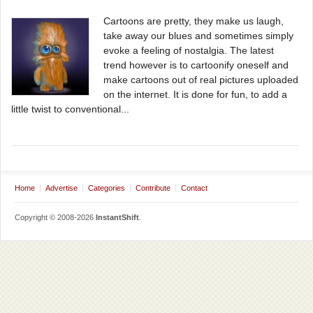
Cartoons are pretty, they make us laugh,
take away our blues and sometimes simply
evoke a feeling of nostalgia. The latest
trend however is to cartoonify oneself and
make cartoons out of real pictures uploaded
on the internet. It is done for fun, to add a
little twist to conventional...
Home
Advertise
Categories
Contribute
Contact
Copyright © 2008-2026
InstantShift
.