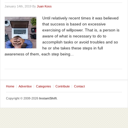
January 14th, 2019 By
Juan Koss
Until relatively recent times it was believed
that success is based on excessive
exercising of willpower. That is, a person is
aware of what is necessary to do to
accomplish tasks or avoid troubles and so
he or she takes these steps in full
awareness of them, each step being...
Home
Advertise
Categories
Contribute
Contact
Copyright © 2008-2026
InstantShift
.