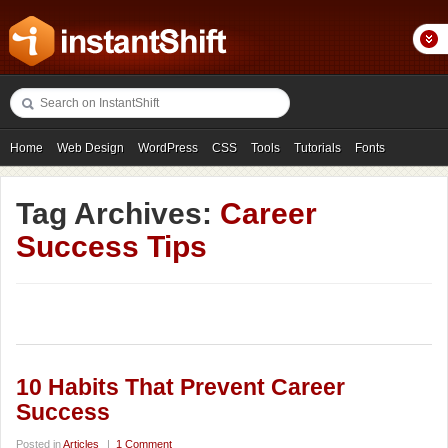
Home
Web Design
WordPress
CSS
Tools
Tutorials
Fonts
Freebies
Photography
Icons
Showcases
Tag Archives:
Career
Success Tips
10 Habits That Prevent Career
Success
Posted in
Articles
|
1 Comment