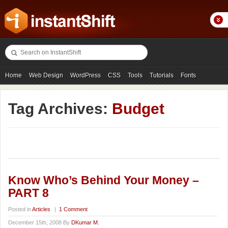
Home
Web Design
WordPress
CSS
Tools
Tutorials
Fonts
Freebies
Photography
Icons
Showcases
Tag Archives:
Budget
Know Who’s Behind Your Money –
PART 8
Posted in
Articles
|
1 Comment
December 15th, 2008 By
DKumar M.