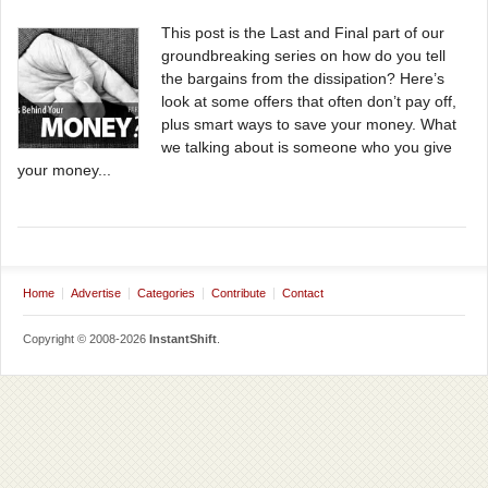
This post is the Last and Final part of our
groundbreaking series on how do you tell
the bargains from the dissipation? Here’s
look at some offers that often don’t pay off,
plus smart ways to save your money. What
we talking about is someone who you give
your money...
Home
Advertise
Categories
Contribute
Contact
Copyright © 2008-2026
InstantShift
.