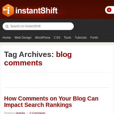
Home
Web Design
WordPress
CSS
Tools
Tutorials
Fonts
Freebies
Photography
Icons
Showcases
Tag Archives:
blog
comments
How Comments on Your Blog Can
Impact Search Rankings
Posted in
Articles
|
2 Comments