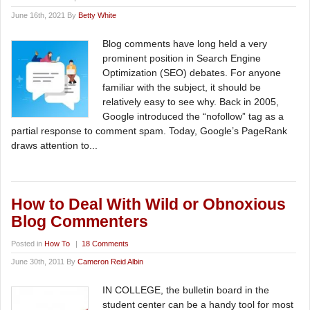
June 16th, 2021 By
Betty White
Blog comments have long held a very
prominent position in Search Engine
Optimization (SEO) debates. For anyone
familiar with the subject, it should be
relatively easy to see why. Back in 2005,
Google introduced the “nofollow” tag as a
partial response to comment spam. Today, Google’s PageRank
draws attention to...
How to Deal With Wild or Obnoxious
Blog Commenters
Posted in
How To
|
18 Comments
June 30th, 2011 By
Cameron Reid Albin
IN COLLEGE, the bulletin board in the
student center can be a handy tool for most