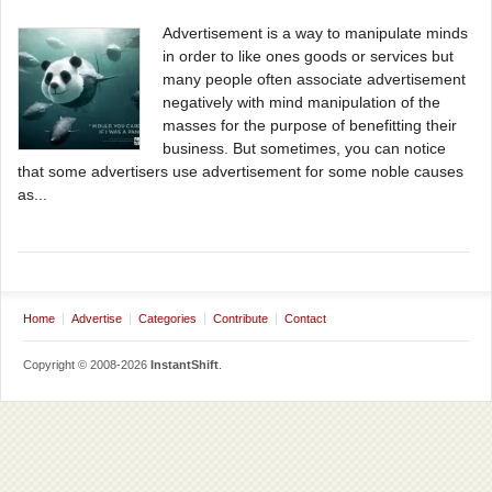
Advertisement is a way to manipulate minds
in order to like ones goods or services but
many people often associate advertisement
negatively with mind manipulation of the
masses for the purpose of benefitting their
business. But sometimes, you can notice
that some advertisers use advertisement for some noble causes
as...
Home
Advertise
Categories
Contribute
Contact
Copyright © 2008-2026
InstantShift
.