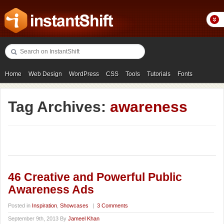
Home
Web Design
WordPress
CSS
Tools
Tutorials
Fonts
Freebies
Photography
Icons
Showcases
Tag Archives:
awareness
46 Creative and Powerful Public
Awareness Ads
Posted in
Inspiration
,
Showcases
|
3 Comments
September 9th, 2013 By
Jameel Khan