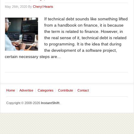
May 26th, 2020 By
Cheryl Hearts
If technical debt sounds like something lifted
from a handbook on finance, it is because
the term is related to finance. However, in
the real sense of it, technical debt is related
to programming. It is the idea that during
the development of a software project,
certain necessary steps are...
Home
Advertise
Categories
Contribute
Contact
Copyright © 2008-2026
InstantShift
.