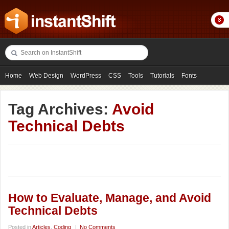
Home
Web Design
WordPress
CSS
Tools
Tutorials
Fonts
Freebies
Photography
Icons
Showcases
Tag Archives:
Avoid
Technical Debts
How to Evaluate, Manage, and Avoid
Technical Debts
Posted in
Articles
,
Coding
|
No Comments