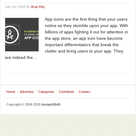
July 1st, 2016 By
Arup Dey
App icons are the first thing that your users
notice as they stumble upon your app. With
billions of apps fighting it out for attention in
the app store, an app icon have become
important differentiators that break the
clutter and bring users to your app. They
are indeed the...
Home
Advertise
Categories
Contribute
Contact
Copyright © 2008-2026
InstantShift
.