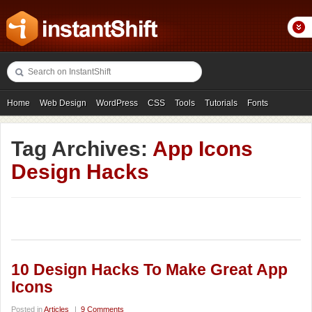
Home
Web Design
WordPress
CSS
Tools
Tutorials
Fonts
Freebies
Photography
Icons
Showcases
Tag Archives:
App Icons
Design Hacks
10 Design Hacks To Make Great App
Icons
Posted in
Articles
|
9 Comments