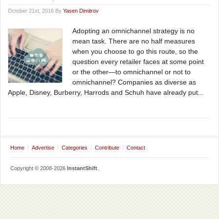
October 21st, 2016 By
Yasen Dimitrov
Adopting an omnichannel strategy is no
mean task. There are no half measures
when you choose to go this route, so the
question every retailer faces at some point
or the other—to omnichannel or not to
omnichannel? Companies as diverse as
Apple, Disney, Burberry, Harrods and Schuh have already put...
Home
Advertise
Categories
Contribute
Contact
Copyright © 2008-2026
InstantShift
.