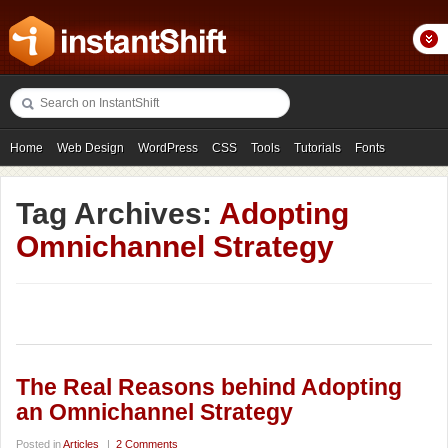
Home
Web Design
WordPress
CSS
Tools
Tutorials
Fonts
Freebies
Photography
Icons
Showcases
Tag Archives:
Adopting
Omnichannel Strategy
The Real Reasons behind Adopting
an Omnichannel Strategy
Posted in
Articles
|
2 Comments