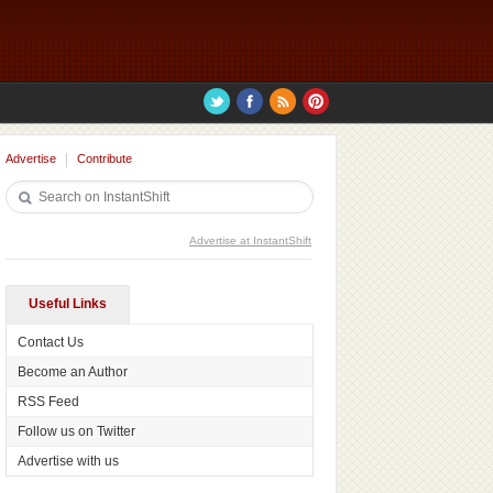
Advertise
Contribute
Advertise at InstantShift
Useful Links
Contact Us
Become an Author
RSS Feed
Follow us on Twitter
Advertise with us