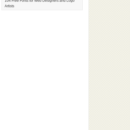
104 Free Fonts for Web Designers and Logo
Artists