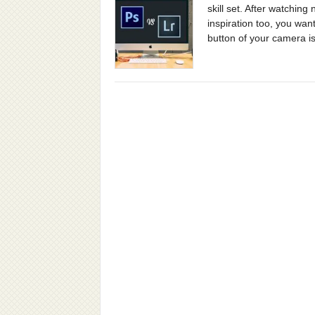
skill set. After watchin
inspiration too, you want
button of your camera is