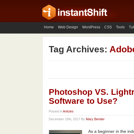
Home
Web Design
WordPress
CSS
Tools
Tut
Tag Archives:
Adob
Photoshop VS. Lightr
Software to Use?
Posted in
Articles
December 15th, 2017 By
Mary Bender
As a beginner in the in