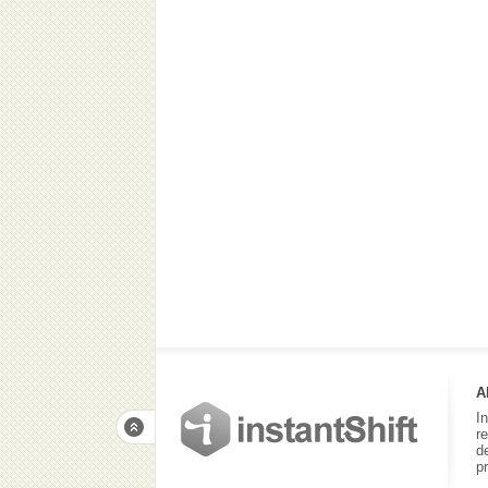
A
I
r
d
p