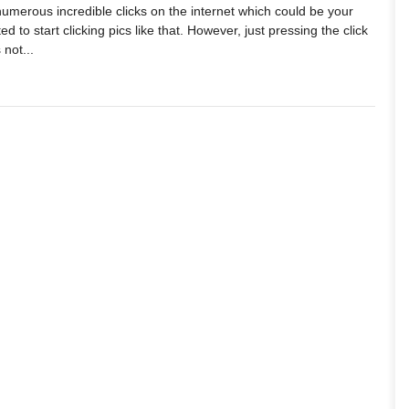
g numerous incredible clicks on the internet which could be your
ed to start clicking pics like that. However, just pressing the click
 not...