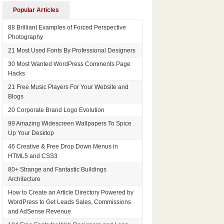
Popular Articles
88 Brilliant Examples of Forced Perspective
Photography
21 Most Used Fonts By Professional Designers
30 Most Wanted WordPress Comments Page
Hacks
21 Free Music Players For Your Website and
Blogs
20 Corporate Brand Logo Evolution
99 Amazing Widescreen Wallpapers To Spice
Up Your Desktop
46 Creative & Free Drop Down Menus in
HTML5 and CSS3
80+ Strange and Fantastic Buildings
Architecture
How to Create an Article Directory Powered by
WordPress to Get Leads Sales, Commissions
and AdSense Revenue