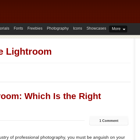
orials
Fonts
Freebies
Photography
Icons
Showcases
More
e Lightroom
oom: Which Is the Right
1 Comment
dustry of professional photography, you must be anguish on your