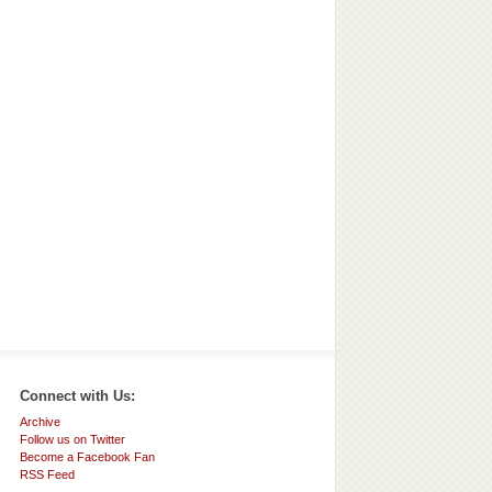
Connect with Us:
Archive
Follow us on Twitter
Become a Facebook Fan
RSS Feed