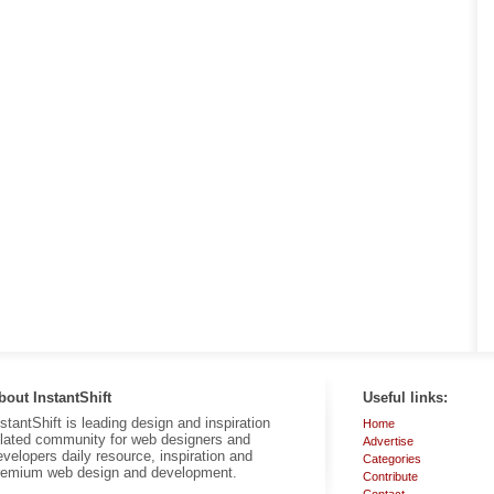
bout InstantShift
Useful links:
nstantShift is leading design and inspiration
Home
elated community for web designers and
Advertise
evelopers daily resource, inspiration and
Categories
remium web design and development.
Contribute