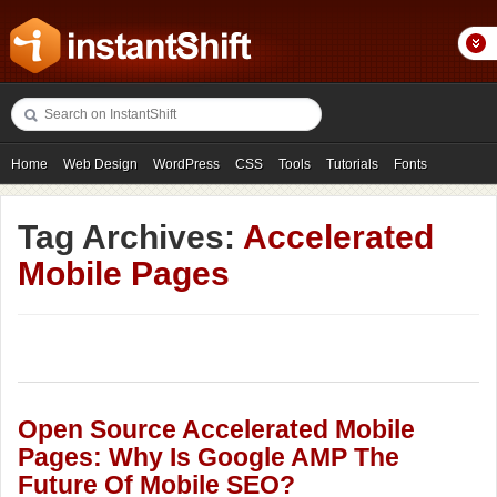
Home
Web Design
WordPress
CSS
Tools
Tutorials
Fonts
Freebies
Photography
Icons
Showcases
Tag Archives:
Accelerated
Mobile Pages
Open Source Accelerated Mobile
Pages: Why Is Google AMP The
Future Of Mobile SEO?