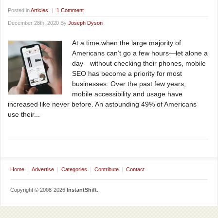
Posted in
Articles
|
1 Comment
December 28th, 2020 By
Joseph Dyson
At a time when the large majority of
Americans can’t go a few hours—let alone a
day—without checking their phones, mobile
SEO has become a priority for most
businesses. Over the past few years,
mobile accessibility and usage have
increased like never before. An astounding 49% of Americans
use their...
Home
Advertise
Categories
Contribute
Contact
Copyright © 2008-2026
InstantShift
.