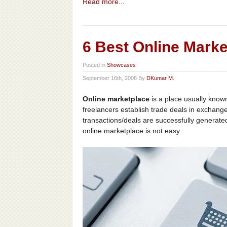
Read more...
6 Best Online Mark
Posted in
Showcases
September 16th, 2008 By
DKumar M.
Online marketplace
is a place usually known
freelancers establish trade deals in exchange
transactions/deals are successfully generat
online marketplace is not easy.