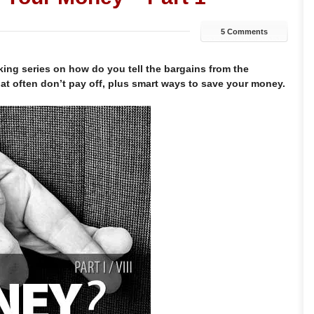
5 Comments
aking series on how do you tell the bargains from the
hat often don’t pay off, plus smart ways to save your money.