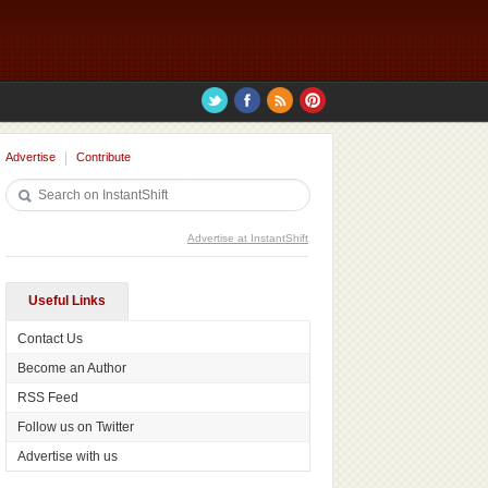
Advertise
Contribute
Advertise at InstantShift
Useful Links
Contact Us
Become an Author
RSS Feed
Follow us on Twitter
Advertise with us