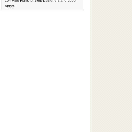
104 Free Fonts for Web Designers and Logo
Artists