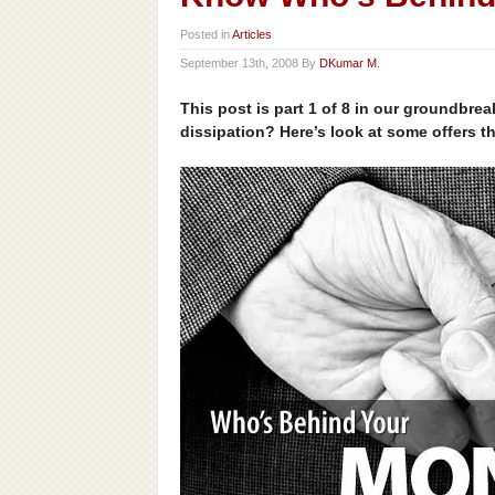
Posted in
Articles
September 13th, 2008 By
DKumar M.
This post is part 1 of 8 in our groundbre
dissipation? Here’s look at some offers t