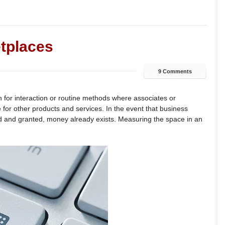
etplaces
9 Comments
 for interaction or routine methods where associates or
 for other products and services. In the event that business
ed and granted, money already exists. Measuring the space in an