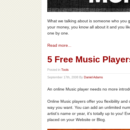
What we talking about is someone who you giv
your money, you know all about it and you like
one by one.
Read more...
5 Free Music Player
Posted in
Tools
September 17th, 2008 By
Daniel Adams
An online Music player needs no more introd
Online Music players offer you flexibility an
way you want. You can add an unlimited numb
artist’s name or year, it's totally up to you!
placed on your Website or Blog.