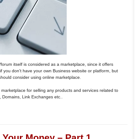
orum itself is considered as a marketplace, since it offers
t if you don't have your own Business website or platform, but
 should consider using online marketplace.
 marketplace for selling any products and services related to
, Domains, Link Exchanges etc..
Your Money – Part 1