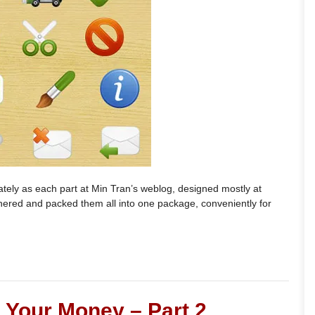
rately as each part at Min Tran’s weblog, designed mostly at
hered and packed them all into one package, conveniently for
Your Money – Part 2