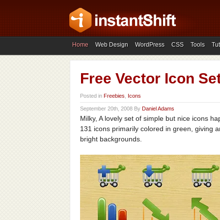
Home
Web Design
WordPress
CSS
Tools
Tut
Free Vector Icon Set
Posted in
Freebies
,
Icons
September 20th, 2008 By
Daniel Adams
Milky, A lovely set of simple but nice icons 
131 icons primarily colored in green, giving 
bright backgrounds.