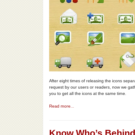
After eight times of releasing the icons sepa
request by our users or readers, now we gat
you to get all the icons at the same time.
Read more...
Know Who’s Behind 