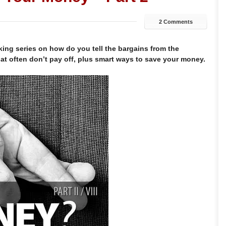
2 Comments
aking series on how do you tell the bargains from the
hat often don’t pay off, plus smart ways to save your money.