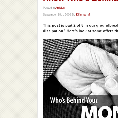
Posted in
Articles
September 18th, 2008 By
DKumar M.
This post is part 2 of 8 in our groundbre
dissipation? Here’s look at some offers t