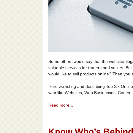
Some others would say that the website/blog/f
valuable services for traders and sellers. Bu
would like to sell products online? Then you
Here we listing and describing Top Six Online
web like Websites, Web Businesses, Content
Read more...
Know Who’s Behind 