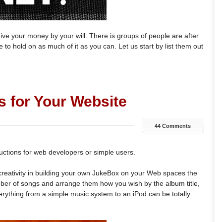
e your money by your will. There is groups of people are after
 to hold on as much of it as you can. Let us start by list them out
s for Your Website
44 Comments
uctions for web developers or simple users.
d creativity in building your own JukeBox on your Web spaces the
er of songs and arrange them how you wish by the album title,
 Everything from a simple music system to an iPod can be totally