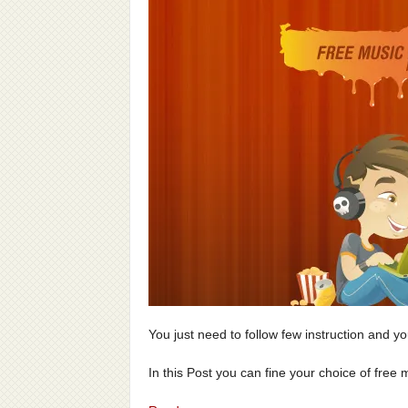
You just need to follow few instruction and you
In this Post you can fine your choice of free mu