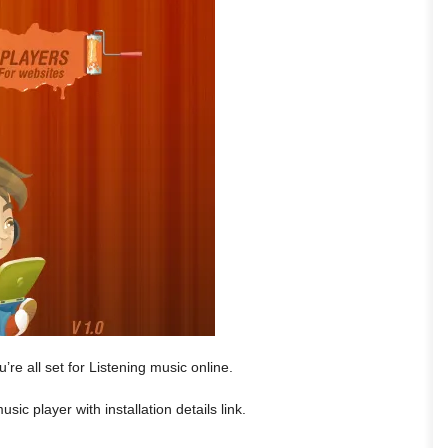
’re all set for Listening music online.
sic player with installation details link.