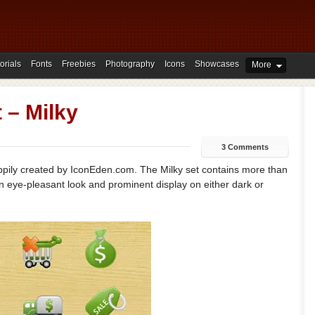
orials
Fonts
Freebies
Photography
Icons
Showcases
More
 – Milky
3 Comments
happily created by IconEden.com. The Milky set contains more than
an eye-pleasant look and prominent display on either dark or