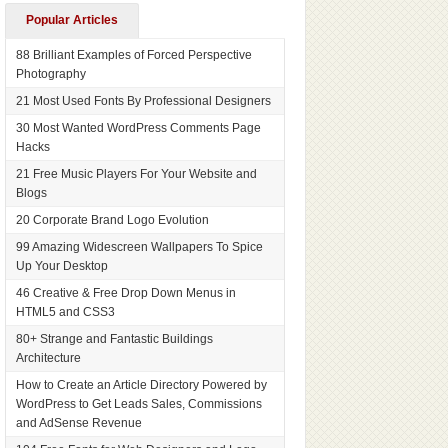
Popular Articles
88 Brilliant Examples of Forced Perspective
Photography
21 Most Used Fonts By Professional Designers
30 Most Wanted WordPress Comments Page
Hacks
21 Free Music Players For Your Website and
Blogs
20 Corporate Brand Logo Evolution
99 Amazing Widescreen Wallpapers To Spice
Up Your Desktop
46 Creative & Free Drop Down Menus in
HTML5 and CSS3
80+ Strange and Fantastic Buildings
Architecture
How to Create an Article Directory Powered by
WordPress to Get Leads Sales, Commissions
and AdSense Revenue